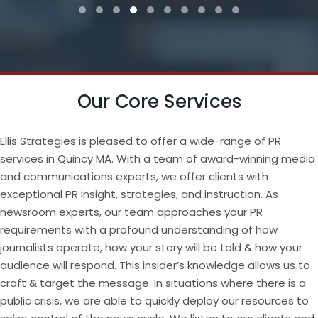
Testimonial Slide 1
Testimonial Slide 2
Testimonial Slide 3
Testimonial Slide 4
Testimonial Slide 5
Testimonial Slide 6
Testimonial Slide 7
Testimonial Slide 8
Testimonial Slide 9
Testimonial Slide
Our Core Services
Ellis Strategies is pleased to offer a wide-range of PR
services in Quincy MA. With a team of award-winning media
and communications experts, we offer clients with
exceptional PR insight, strategies, and instruction. As
newsroom experts, our team approaches your PR
requirements with a profound understanding of how
journalists operate, how your story will be told & how your
audience will respond. This insider’s knowledge allows us to
craft & target the message. In situations where there is a
public crisis, we are able to quickly deploy our resources to