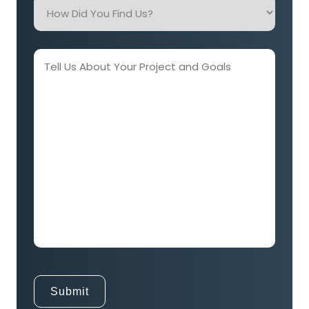
How
Did
You
Find
Tell
Us?
Us
About
Your
Project
and
Goals