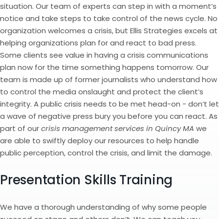
situation. Our team of experts can step in with a moment’s
notice and take steps to take control of the news cycle. No
organization welcomes a crisis, but Ellis Strategies excels at
helping organizations plan for and react to bad press.
Some clients see value in having a crisis communications
plan now for the time something happens tomorrow. Our
team is made up of former journalists who understand how
to control the media onslaught and protect the client’s
integrity. A public crisis needs to be met head-on - don’t let
a wave of negative press bury you before you can react. As
part of our
crisis management services in Quincy MA
we
are able to swiftly deploy our resources to help handle
public perception, control the crisis, and limit the damage.
Presentation Skills Training
We have a thorough understanding of why some people