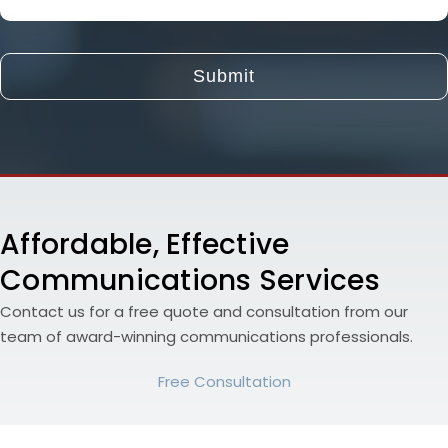
About
Your
Project
and
Goals
Affordable, Effective
Communications Services
Contact us for a free quote and consultation from our
team of award-winning communications professionals.
Free Consultation