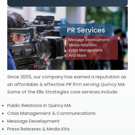
Since 2005, our company has earned a reputation as
an affordable & effective
PR firm serving Quincy MA
.
Some of the Ellis Strategies core services include:
Public Relations in Quincy MA
Crisis Management & Communications
Message Development
Press Releases & Media Kits