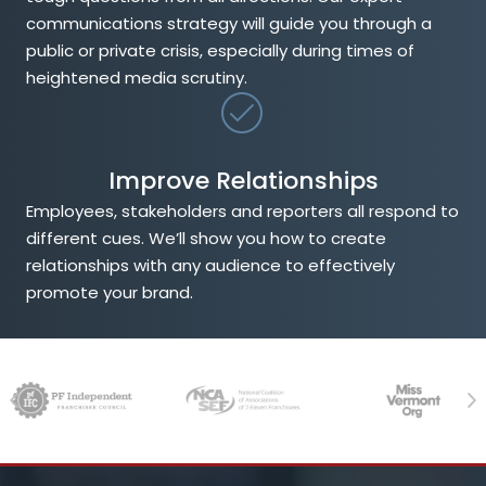
communications strategy will guide you through a
public or private crisis, especially during times of
heightened media scrutiny.
Improve Relationships
Employees, stakeholders and reporters all respond to
different cues. We’ll show you how to create
relationships with any audience to effectively
promote your brand.
Previous
Ne