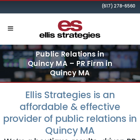
(617) 278-6560
Public Relations in
Quincy MA – PR Firm in
Quincy MA
Ellis Strategies is an
affordable & effective
provider of public relations in
Quincy MA