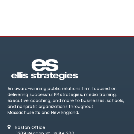
An award-winning public relations firm focused on
delivering successful PR strategies, media training,
executive coaching, and more to businesses, schools,
and nonprofit organizations throughout
Massachusetts and New England.
Boston Office
1309 Beacon St., Suite 300