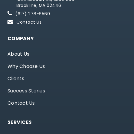
Brookline, MA 02446
(617) 278-6560
Contact Us
COMPANY
About Us
Why Choose Us
Clients
Success Stories
Contact Us
SERVICES