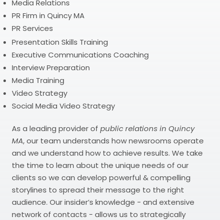
Media Relations
PR Firm in Quincy MA
PR Services
Presentation Skills Training
Executive Communications Coaching
Interview Preparation
Media Training
Video Strategy
Social Media Video Strategy
As a leading provider of
public relations in Quincy
MA
, our team understands how newsrooms operate
and we understand how to achieve results. We take
the time to learn about the unique needs of our
clients so we can develop powerful & compelling
storylines to spread their message to the right
audience. Our insider’s knowledge - and extensive
network of contacts - allows us to strategically