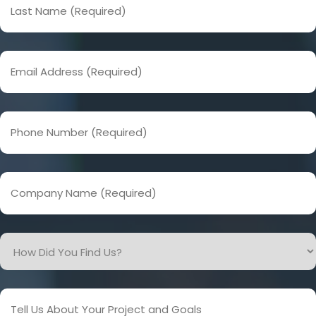
Name
(Required)
Email
Address
(Required)
Phone
Number
(Required)
Company
Name
(Required)
How
Did
You
Find
Tell
Us?
Us