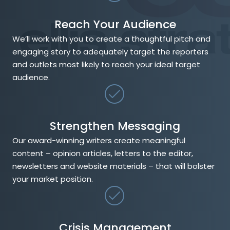
Reach Your Audience
We’ll work with you to create a thoughtful pitch and
engaging story to adequately target the reporters
and outlets most likely to reach your ideal target
audience.
Strengthen Messaging
Our award-winning writers create meaningful
content – opinion articles, letters to the editor,
newsletters and website materials – that will bolster
your market position.
Crisis Management