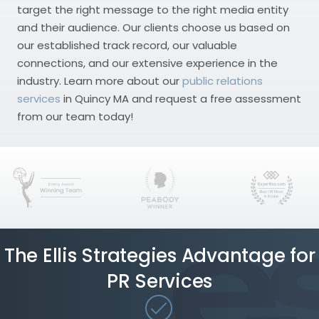
target the right message to the right media entity
and their audience. Our clients choose us based on
our established track record, our valuable
connections, and our extensive experience in the
industry. Learn more about our
public relations
services
in Quincy MA and request a free assessment
from our team today!
The Ellis Strategies Advantage for
PR Services