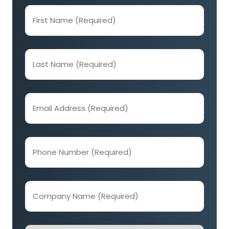
First
Name
(Required)
Last
Name
(Required)
Email
Address
(Required)
Phone
Number
(Required)
Company
Name
(Required)