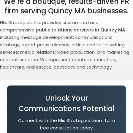
We’re a boutique, results-driven PR
firm serving Quincy MA businesses.
Ellis Strategies, Inc. provides customized and
comprehensive
public relations services in Quincy MA
including message development; communications
strategy; expert press releases; article and letter writing
services; media relations; video production; and marketing
content creation. We represent clients in education,
healthcare, real estate, advocacy and technology.
Unlock Your
Communications Potential
Connect with the Ellis Strategies team for a
free consultation today.