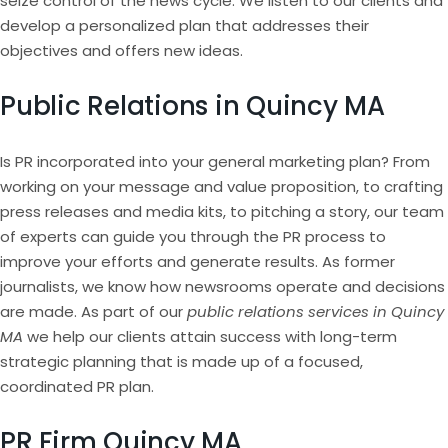
seize control of the news cycle. We listen to our clients and
develop a personalized plan that addresses their
objectives and offers new ideas.
Public Relations in Quincy MA
Is PR incorporated into your general marketing plan? From
working on your message and value proposition, to crafting
press releases and media kits, to pitching a story, our team
of experts can guide you through the PR process to
improve your efforts and generate results. As former
journalists, we know how newsrooms operate and decisions
are made. As part of our
public relations services in Quincy
MA
we help our clients attain success with long-term
strategic planning that is made up of a focused,
coordinated PR plan.
PR Firm Quincy MA