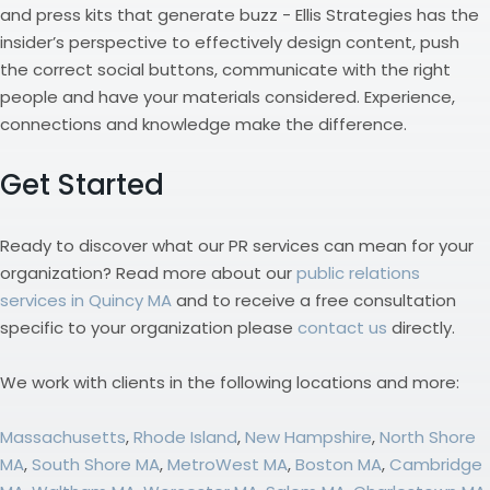
and press kits that generate buzz - Ellis Strategies has the
insider’s perspective to effectively design content, push
the correct social buttons, communicate with the right
people and have your materials considered. Experience,
connections and knowledge make the difference.
Get Started
Ready to discover what our PR services can mean for your
organization? Read more about our
public relations
services in Quincy MA
and to receive a free consultation
specific to your organization please
contact us
directly.
We work with clients in the following locations and more:
Massachusetts
,
Rhode Island
,
New Hampshire
,
North Shore
MA
,
South Shore MA
,
MetroWest MA
,
Boston MA
,
Cambridge