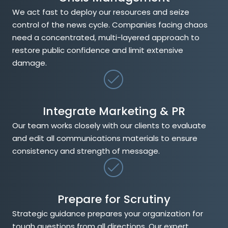
We act fast to deploy our resources and seize
control of the news cycle. Companies facing chaos
need a concentrated, multi-layered approach to
restore public confidence and limit extensive
damage.
Integrate Marketing & PR
Our team works closely with our clients to evaluate
and edit all communications materials to ensure
consistency and strength of message.
Prepare for Scrutiny
Strategic guidance prepares your organization for
tough questions from all directions. Our expert