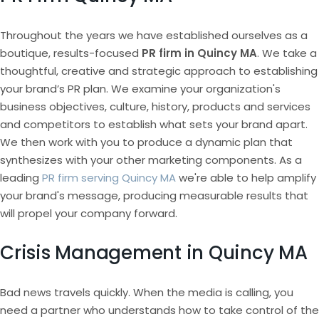
Throughout the years we have established ourselves as a
boutique, results-focused
PR firm in Quincy MA
. We take a
thoughtful, creative and strategic approach to establishing
your brand’s PR plan. We examine your organization's
business objectives, culture, history, products and services
and competitors to establish what sets your brand apart.
We then work with you to produce a dynamic plan that
synthesizes with your other marketing components. As a
leading
PR firm serving Quincy MA
we're able to help amplify
your brand's message, producing measurable results that
will propel your company forward.
Crisis Management in Quincy MA
Bad news travels quickly. When the media is calling, you
need a partner who understands how to take control of the