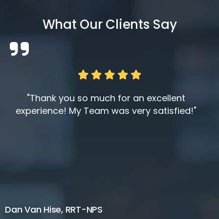
What Our Clients Say
"Thank you so much for an excellent
experience! My Team was very satisfied!"
Dan Van Hise, RRT-NPS