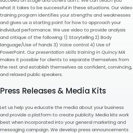
succeed on stage and others don’t. We can teach you
what it takes to be successful in these situations. Our video
training program identifies your strengths and weaknesses
and gives us a starting point for how to approach your
individual performance. We use video to provide analysis
and critique of the following: 1) Storytelling 2) Body
language/Use of hands 3) Voice control 4) Use of
PowerPoint. Our
presentation skills training in Quincy MA
makes it possible for clients to separate themselves from
the rest and establish themselves as confident, convincing,
and relaxed public speakers.
Press Releases & Media Kits
Let us help you educate the media about your business
and provide a platform to create publicity. Media kits work
best when incorporated into your general marketing and
messaging campaign. We develop press announcements