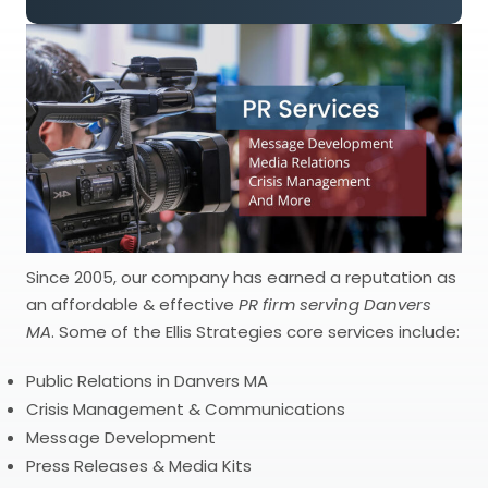
Since 2005, our company has earned a reputation as
an affordable & effective
PR firm serving Danvers
MA
. Some of the Ellis Strategies core services include:
Public Relations in Danvers MA
Crisis Management & Communications
Message Development
Press Releases & Media Kits