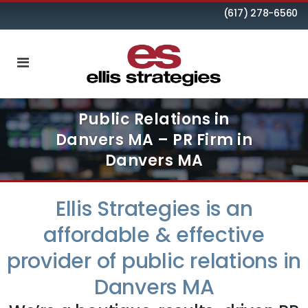
(617) 278-6560
Public Relations in
Danvers MA – PR Firm in
Danvers MA
Ellis Strategies is an
affordable & effective
provider of public relations in
Danvers MA