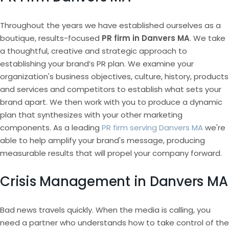
Throughout the years we have established ourselves as a
boutique, results-focused
PR firm in Danvers MA
. We take
a thoughtful, creative and strategic approach to
establishing your brand’s PR plan. We examine your
organization's business objectives, culture, history, products
and services and competitors to establish what sets your
brand apart. We then work with you to produce a dynamic
plan that synthesizes with your other marketing
components. As a leading
PR firm serving Danvers MA
we're
able to help amplify your brand's message, producing
measurable results that will propel your company forward.
Crisis Management in Danvers MA
Bad news travels quickly. When the media is calling, you
need a partner who understands how to take control of the