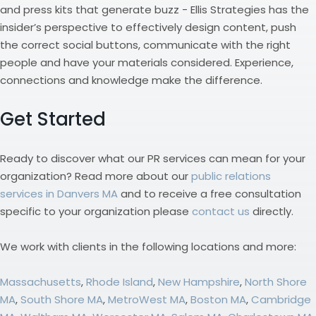
and press kits that generate buzz - Ellis Strategies has the
insider’s perspective to effectively design content, push
the correct social buttons, communicate with the right
people and have your materials considered. Experience,
connections and knowledge make the difference.
Get Started
Ready to discover what our PR services can mean for your
organization? Read more about our
public relations
services in Danvers MA
and to receive a free consultation
specific to your organization please
contact us
directly.
We work with clients in the following locations and more:
Massachusetts
,
Rhode Island
,
New Hampshire
,
North Shore
MA
,
South Shore MA
,
MetroWest MA
,
Boston MA
,
Cambridge