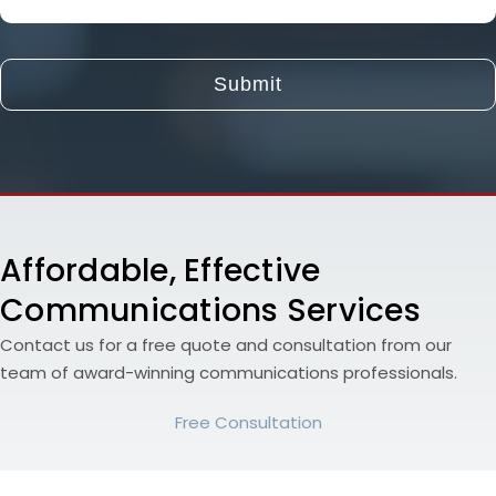
About
Your
Project
and
Goals
Affordable, Effective
Communications Services
Contact us for a free quote and consultation from our
team of award-winning communications professionals.
Free Consultation