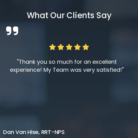
What Our Clients Say
"Thank you so much for an excellent
experience! My Team was very satisfied!"
Dan Van Hise, RRT-NPS