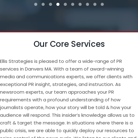
Testimonial Slide 1
Testimonial Slide 2
Testimonial Slide 3
Testimonial Slide 4
Testimonial Slide 5
Testimonial Slide 6
Testimonial Slide 7
Testimonial Slide 8
Testimonial Slide 9
Testimonial Slide
Our Core Services
Ellis Strategies is pleased to offer a wide-range of PR
services in Danvers MA. With a team of award-winning
media and communications experts, we offer clients with
exceptional PR insight, strategies, and instruction. As
newsroom experts, our team approaches your PR
requirements with a profound understanding of how
journalists operate, how your story will be told & how your
audience will respond. This insider’s knowledge allows us to
craft & target the message. In situations where there is a
public crisis, we are able to quickly deploy our resources to