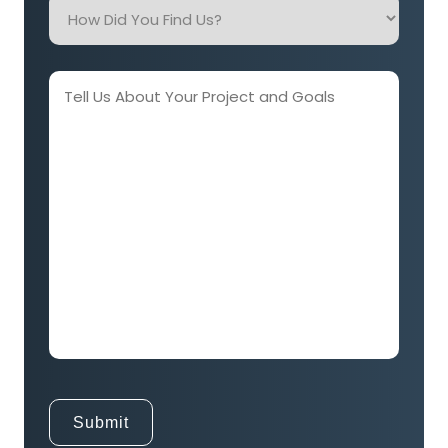
How
Did
You
Find
Tell
Us?
Us
About
Your
Project
and
Goals