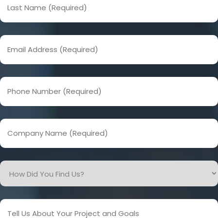
Name
(Required)
Email
Address
(Required)
Phone
Number
(Required)
Company
Name
(Required)
How
Did
You
Find
Tell
Us?
Us