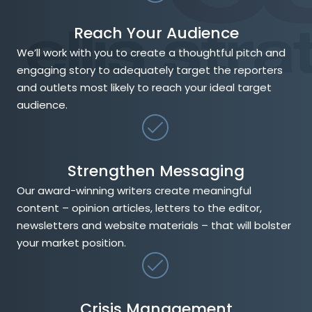
Reach Your Audience
We’ll work with you to create a thoughtful pitch and
engaging story to adequately target the reporters
and outlets most likely to reach your ideal target
audience.
Strengthen Messaging
Our award-winning writers create meaningful
content – opinion articles, letters to the editor,
newsletters and website materials – that will bolster
your market position.
Crisis Management