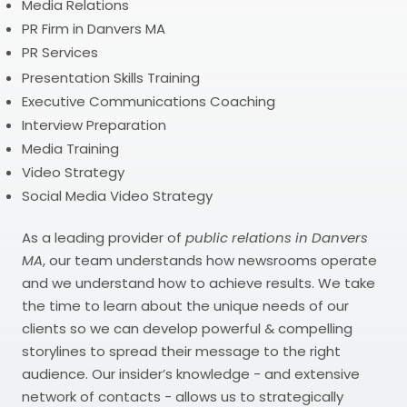
Media Relations
PR Firm in Danvers MA
PR Services
Presentation Skills Training
Executive Communications Coaching
Interview Preparation
Media Training
Video Strategy
Social Media Video Strategy
As a leading provider of
public relations in Danvers
MA
, our team understands how newsrooms operate
and we understand how to achieve results. We take
the time to learn about the unique needs of our
clients so we can develop powerful & compelling
storylines to spread their message to the right
audience. Our insider’s knowledge - and extensive
network of contacts - allows us to strategically