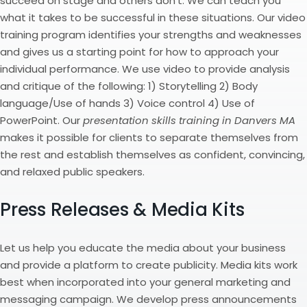
succeed on stage and others don’t. We can teach you
what it takes to be successful in these situations. Our video
training program identifies your strengths and weaknesses
and gives us a starting point for how to approach your
individual performance. We use video to provide analysis
and critique of the following: 1) Storytelling 2) Body
language/Use of hands 3) Voice control 4) Use of
PowerPoint. Our
presentation skills training in Danvers MA
makes it possible for clients to separate themselves from
the rest and establish themselves as confident, convincing,
and relaxed public speakers.
Press Releases & Media Kits
Let us help you educate the media about your business
and provide a platform to create publicity. Media kits work
best when incorporated into your general marketing and
messaging campaign. We develop press announcements