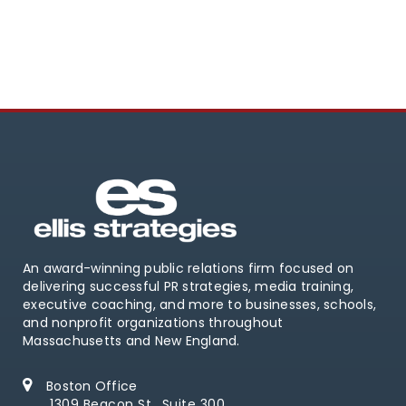
An award-winning public relations firm focused on
delivering successful PR strategies, media training,
executive coaching, and more to businesses, schools,
and nonprofit organizations throughout
Massachusetts and New England.
Boston Office
1309 Beacon St., Suite 300