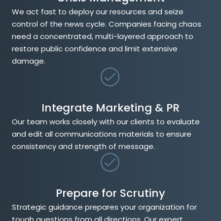
We act fast to deploy our resources and seize
control of the news cycle. Companies facing chaos
need a concentrated, multi-layered approach to
restore public confidence and limit extensive
damage.
Integrate Marketing & PR
Our team works closely with our clients to evaluate
and edit all communications materials to ensure
consistency and strength of message.
Prepare for Scrutiny
Strategic guidance prepares your organization for
tough questions from all directions. Our expert