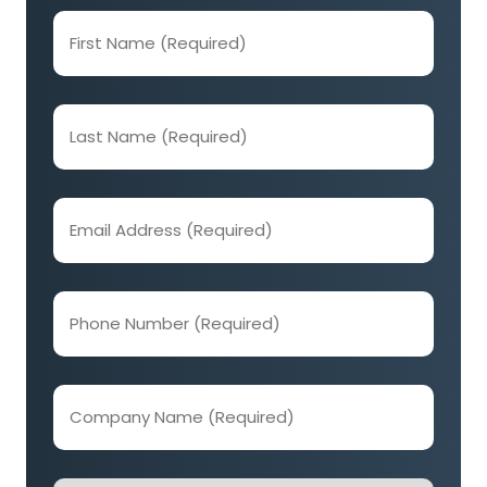
First
Name
(Required)
Last
Name
(Required)
Email
Address
(Required)
Phone
Number
(Required)
Company
Name
(Required)