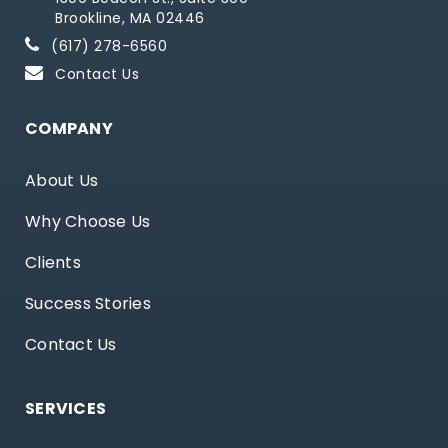
Brookline, MA 02446
(617) 278-6560
Contact Us
COMPANY
About Us
Why Choose Us
Clients
Success Stories
Contact Us
SERVICES