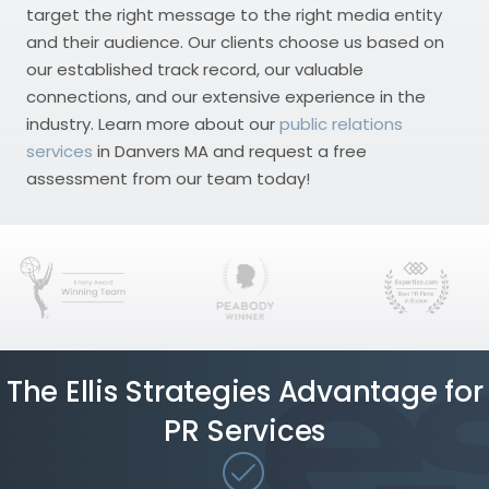
target the right message to the right media entity
and their audience. Our clients choose us based on
our established track record, our valuable
connections, and our extensive experience in the
industry. Learn more about our
public relations
services
in Danvers MA and request a free
assessment from our team today!
The Ellis Strategies Advantage for
PR Services