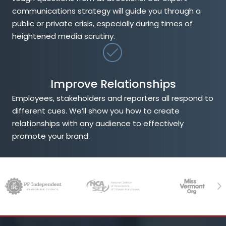
communications strategy will guide you through a
public or private crisis, especially during times of
heightened media scrutiny.
Improve Relationships
Employees, stakeholders and reporters all respond to
different cues. We’ll show you how to create
relationships with any audience to effectively
promote your brand.
Previous
Ne