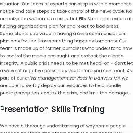
situation. Our team of experts can step in with a moment’s
notice and take steps to take control of the news cycle. No
organization welcomes a crisis, but Ellis Strategies excels at
helping organizations plan for and react to bad press.
Some clients see value in having a crisis communications
plan now for the time something happens tomorrow. Our
team is made up of former journalists who understand how
to control the media onslaught and protect the client’s
integrity. A public crisis needs to be met head-on - don’t let
a wave of negative press bury you before you can react. As
part of our
crisis management services in Danvers MA
we
are able to swiftly deploy our resources to help handle
public perception, control the crisis, and limit the damage.
Presentation Skills Training
We have a thorough understanding of why some people