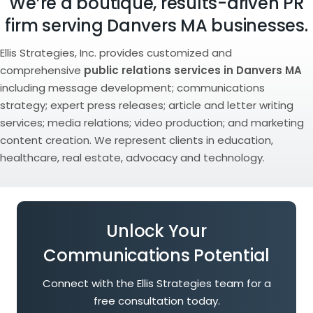
We’re a boutique, results-driven PR
firm serving Danvers MA businesses.
Ellis Strategies, Inc. provides customized and
comprehensive
public relations services in Danvers MA
including message development; communications
strategy; expert press releases; article and letter writing
services; media relations; video production; and marketing
content creation. We represent clients in education,
healthcare, real estate, advocacy and technology.
Unlock Your
Communications Potential
Connect with the Ellis Strategies team for a
free consultation today.