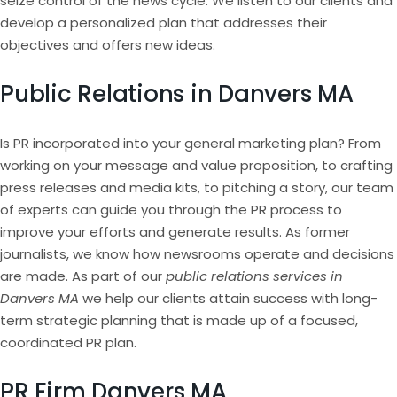
seize control of the news cycle. We listen to our clients and
develop a personalized plan that addresses their
objectives and offers new ideas.
Public Relations in Danvers MA
Is PR incorporated into your general marketing plan? From
working on your message and value proposition, to crafting
press releases and media kits, to pitching a story, our team
of experts can guide you through the PR process to
improve your efforts and generate results. As former
journalists, we know how newsrooms operate and decisions
are made. As part of our
public relations services in
Danvers MA
we help our clients attain success with long-
term strategic planning that is made up of a focused,
coordinated PR plan.
PR Firm Danvers MA