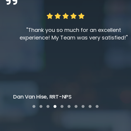
"Thank you so much for an excellent
experience! My Team was very satisfied!"
Dan Van Hise, RRT-NPS
Testimonial Slide 1
Testimonial Slide 2
Testimonial Slide 3
Testimonial Slide 4
Testimonial Slide 5
Testimonial Slide 6
Testimonial Slide 7
Testimonial Slide 8
Testimonial Slide 9
Testimonial Slide