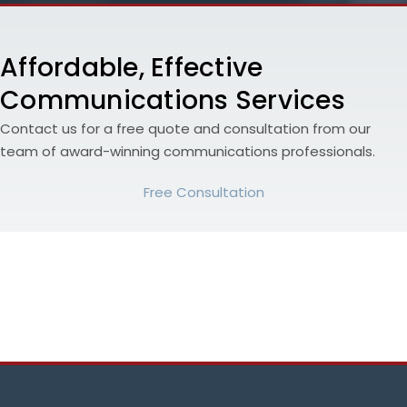
Affordable, Effective
Communications Services
Contact us for a free quote and consultation from our
team of award-winning communications professionals.
Free Consultation