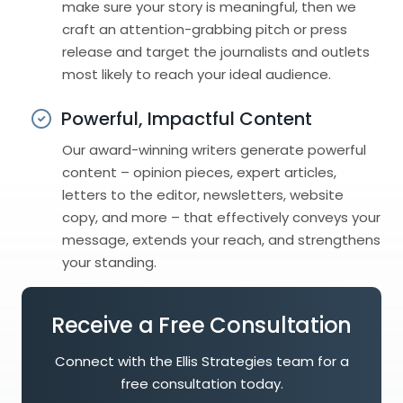
make sure your story is meaningful, then we
craft an attention-grabbing pitch or press
release and target the journalists and outlets
most likely to reach your ideal audience.
Powerful, Impactful Content
Our award-winning writers generate powerful
content – opinion pieces, expert articles,
letters to the editor, newsletters, website
copy, and more – that effectively conveys your
message, extends your reach, and strengthens
your standing.
Receive a Free Consultation
Connect with the Ellis Strategies team for a
free consultation today.