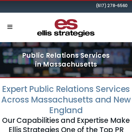
(617) 278-6560
Public Relations Services
in Massachusetts
Expert Public Relations Services
Across Massachusetts and New
England
Our Capabilities and Expertise Make
Ellis Strategies One of the Top PR