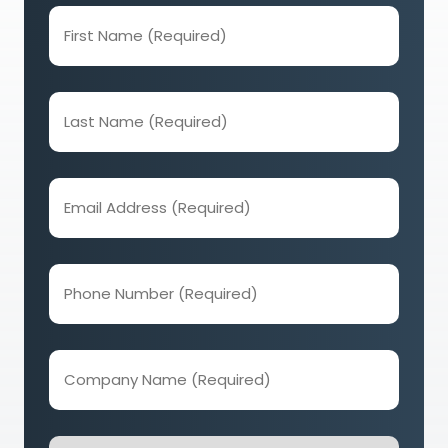
First
Name
(Required)
Last
Name
(Required)
Email
Address
(Required)
Phone
Number
(Required)
Company
Name
(Required)
How