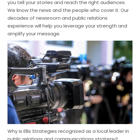
you tell your stories and reach the right audiences.
We know the news and the people who cover it. Our
decades of newsroom and public relations
experience will help you leverage your strength and
amplify your message.
Why is Ellis Strategies recognized as a local leader in
public relations and communications strategy?