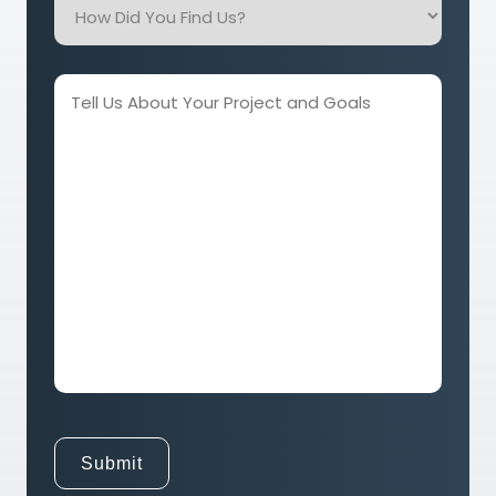
Did
You
Find
Tell
Us?
Us
About
Your
Project
and
Goals