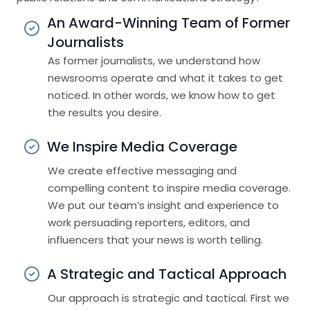
An Award-Winning Team of Former
Journalists
As former journalists, we understand how
newsrooms operate and what it takes to get
noticed. In other words, we know how to get
the results you desire.
We Inspire Media Coverage
We create effective messaging and
compelling content to inspire media coverage.
We put our team’s insight and experience to
work persuading reporters, editors, and
influencers that your news is worth telling.
A Strategic and Tactical Approach
Our approach is strategic and tactical. First we