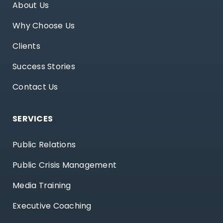
About Us
Why Choose Us
Clients
Success Stories
Contact Us
SERVICES
Public Relations
Public Crisis Management
Media Training
Executive Coaching