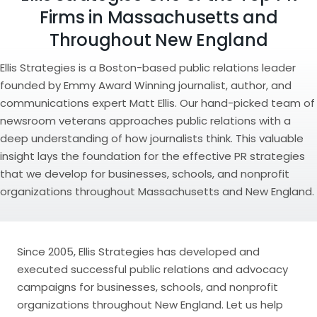
Firms in Massachusetts and
Throughout New England
Ellis Strategies is a Boston-based public relations leader
founded by Emmy Award Winning journalist, author, and
communications expert Matt Ellis. Our hand-picked team of
newsroom veterans approaches public relations with a
deep understanding of how journalists think. This valuable
insight lays the foundation for the effective PR strategies
that we develop for businesses, schools, and nonprofit
organizations throughout Massachusetts and New England.
Since 2005, Ellis Strategies has developed and
executed successful public relations and advocacy
campaigns for businesses, schools, and nonprofit
organizations throughout New England. Let us help