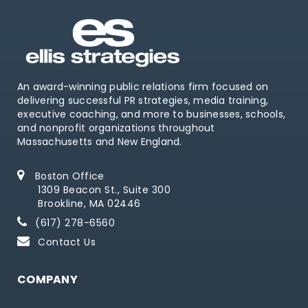
An award-winning public relations firm focused on
delivering successful PR strategies, media training,
executive coaching, and more to businesses, schools,
and nonprofit organizations throughout
Massachusetts and New England.
Boston Office
1309 Beacon St., Suite 300
Brookline, MA 02446
(617) 278-6560
Contact Us
COMPANY