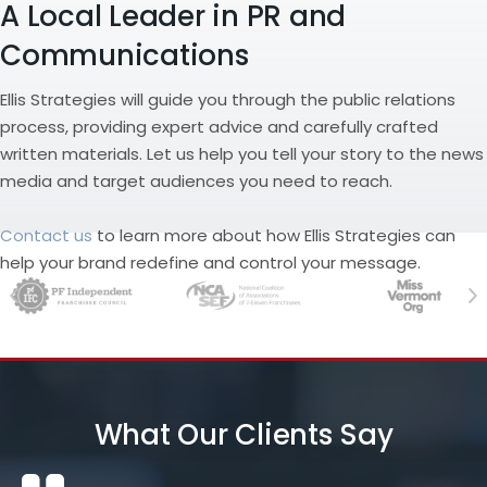
A Local Leader in PR and
Communications
Ellis Strategies will guide you through the public relations
process, providing expert advice and carefully crafted
written materials. Let us help you tell your story to the news
media and target audiences you need to reach.
Contact us
to learn more about how Ellis Strategies can
help your brand redefine and control your message.
Previous
Ne
What Our Clients Say