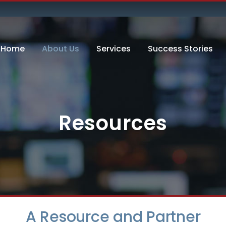
Home
About Us
Services
Success Stories
Resources
A Resource and Partner