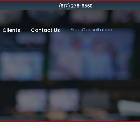
(617) 278-6560
Free Consultation
Clients
Contact Us