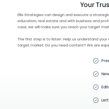
Your Tru
Ellis Strategies can design and execute a strateg
education, real estate and with business and prof
case, we will make sure you reach your target mar
The first step is to listen. Help us understand you
target market. Do you need content? We are exper
Pre
New
Edit
Lett