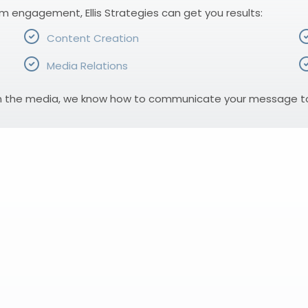
rm engagement, Ellis Strategies can get you results:
Content Creation
Media Relations
n the media, we know how to communicate your message to r