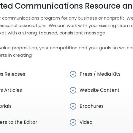
sted Communications Resource an
ic communications program for any business or nonprofit. We
essional associations. We can work with your existing team 
ket with a strong, focused, consistent message.
r value proposition, your competition and your goals so we can
ts in creating:
ss Releases
Press / Media Kits
s Articles
Website Content
orials
Brochures
ers to the Editor
Video