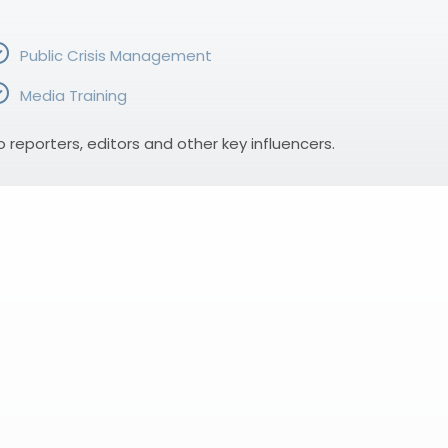
Public Crisis Management
Media Training
eporters, editors and other key influencers.