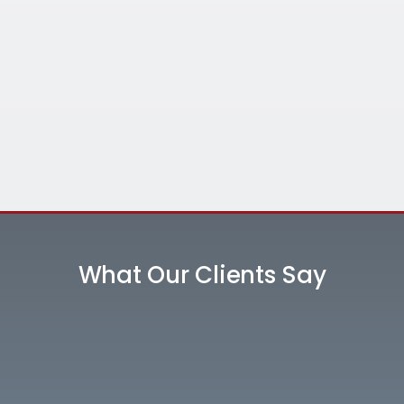
What Our Clients Say