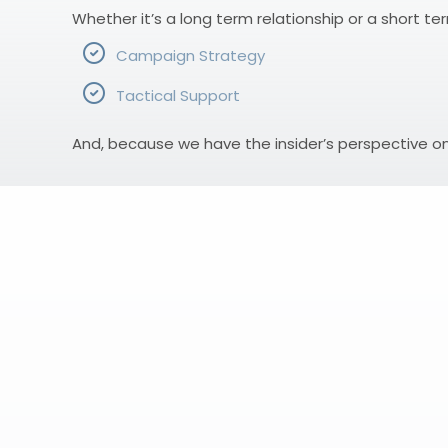
Whether it’s a long term relationship or a short te
Campaign Strategy
Tactical Support
And, because we have the insider’s perspective o