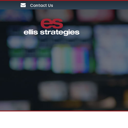
Contact Us