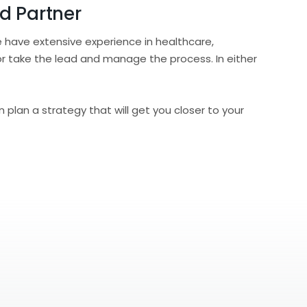
d Partner
 have extensive experience in healthcare,
or take the lead and manage the process. In either
 plan a strategy that will get you closer to your