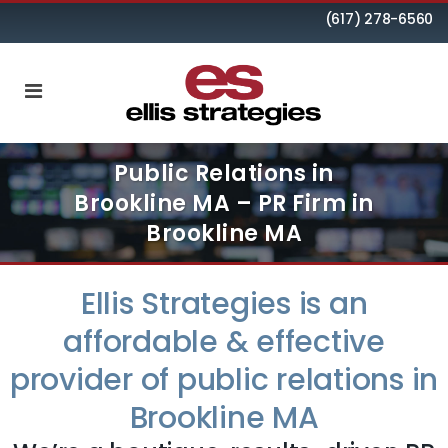
(617) 278-6560
Public Relations in
Brookline MA – PR Firm in
Brookline MA
Ellis Strategies is an
affordable & effective
provider of public relations in
Brookline MA