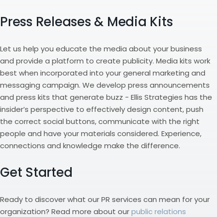
Press Releases & Media Kits
Let us help you educate the media about your business
and provide a platform to create publicity. Media kits work
best when incorporated into your general marketing and
messaging campaign. We develop press announcements
and press kits that generate buzz - Ellis Strategies has the
insider’s perspective to effectively design content, push
the correct social buttons, communicate with the right
people and have your materials considered. Experience,
connections and knowledge make the difference.
Get Started
Ready to discover what our PR services can mean for your
organization? Read more about our
public relations