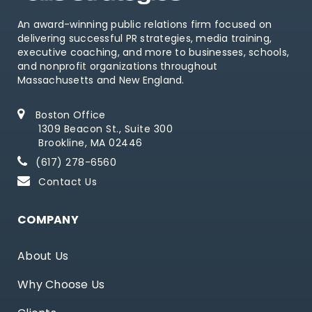
An award-winning public relations firm focused on
delivering successful PR strategies, media training,
executive coaching, and more to businesses, schools,
and nonprofit organizations throughout
Massachusetts and New England.
Boston Office
1309 Beacon St., Suite 300
Brookline, MA 02446
(617) 278-6560
Contact Us
COMPANY
About Us
Why Choose Us