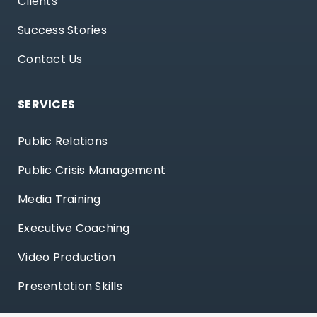
Clients
Success Stories
Contact Us
SERVICES
Public Relations
Public Crisis Management
Media Training
Executive Coaching
Video Production
Presentation Skills