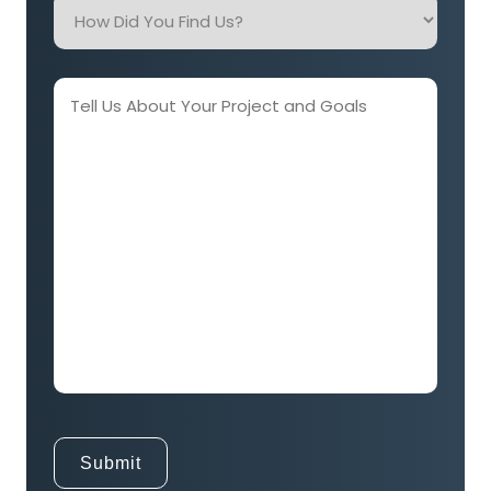
How
Did
You
Find
Tell
Us?
Us
About
Your
Project
and
Goals