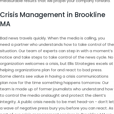
measurable results that will propel your company forward.
Crisis Management in Brookline
MA
Bad news travels quickly. When the media is calling, you
need a partner who understands how to take control of the
situation. Our team of experts can step in with a moment’s
notice and take steps to take control of the news cycle. No
organization welcomes a crisis, but Ellis Strategies excels at
helping organizations plan for and react to bad press.
Some clients see value in having a crisis communications
plan now for the time something happens tomorrow. Our
team is made up of former journalists who understand how
to control the media onslaught and protect the client’s
integrity. A public crisis needs to be met head-on - don’t let
a wave of negative press bury you before you can react. As