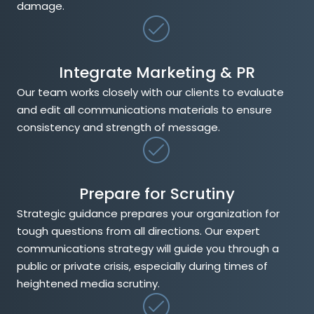
damage.
Integrate Marketing & PR
Our team works closely with our clients to evaluate
and edit all communications materials to ensure
consistency and strength of message.
Prepare for Scrutiny
Strategic guidance prepares your organization for
tough questions from all directions. Our expert
communications strategy will guide you through a
public or private crisis, especially during times of
heightened media scrutiny.