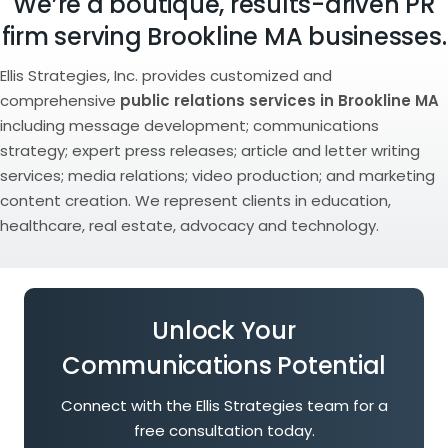
We’re a boutique, results-driven PR
firm serving Brookline MA businesses.
Ellis Strategies, Inc. provides customized and
comprehensive
public relations services in Brookline MA
including message development; communications
strategy; expert press releases; article and letter writing
services; media relations; video production; and marketing
content creation. We represent clients in education,
healthcare, real estate, advocacy and technology.
Unlock Your
Communications Potential
Connect with the Ellis Strategies team for a
free consultation today.