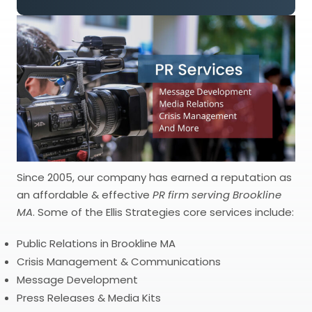
Since 2005, our company has earned a reputation as
an affordable & effective
PR firm serving Brookline
MA
. Some of the Ellis Strategies core services include:
Public Relations in Brookline MA
Crisis Management & Communications
Message Development
Press Releases & Media Kits