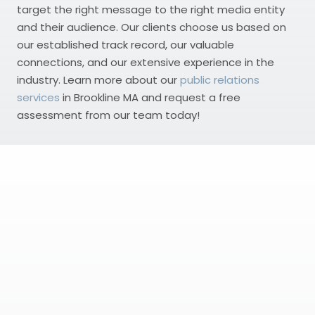
target the right message to the right media entity
and their audience. Our clients choose us based on
our established track record, our valuable
connections, and our extensive experience in the
industry. Learn more about our
public relations
services
in Brookline MA and request a free
assessment from our team today!