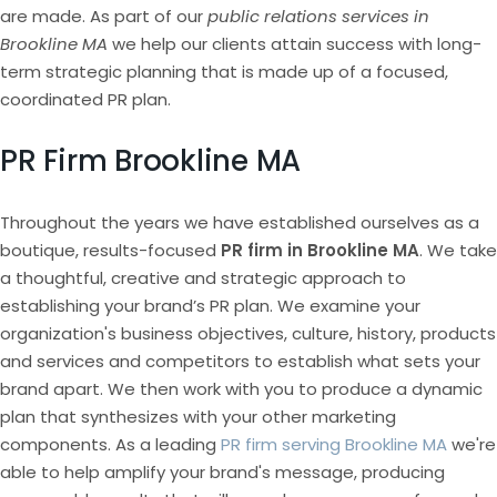
are made. As part of our
public relations services in
Brookline MA
we help our clients attain success with long-
term strategic planning that is made up of a focused,
coordinated PR plan.
PR Firm Brookline MA
Throughout the years we have established ourselves as a
boutique, results-focused
PR firm in Brookline MA
. We take
a thoughtful, creative and strategic approach to
establishing your brand’s PR plan. We examine your
organization's business objectives, culture, history, products
and services and competitors to establish what sets your
brand apart. We then work with you to produce a dynamic
plan that synthesizes with your other marketing
components. As a leading
PR firm serving Brookline MA
we're
able to help amplify your brand's message, producing