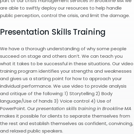
part of our
crisis management services in Brookline MA
we
are able to swiftly deploy our resources to help handle
public perception, control the crisis, and limit the damage.
Presentation Skills Training
We have a thorough understanding of why some people
succeed on stage and others don’t. We can teach you
what it takes to be successful in these situations. Our video
training program identifies your strengths and weaknesses
and gives us a starting point for how to approach your
individual performance. We use video to provide analysis
and critique of the following: 1) Storytelling 2) Body
language/Use of hands 3) Voice control 4) Use of
PowerPoint. Our
presentation skills training in Brookline MA
makes it possible for clients to separate themselves from
the rest and establish themselves as confident, convincing,
and relaxed public speakers.