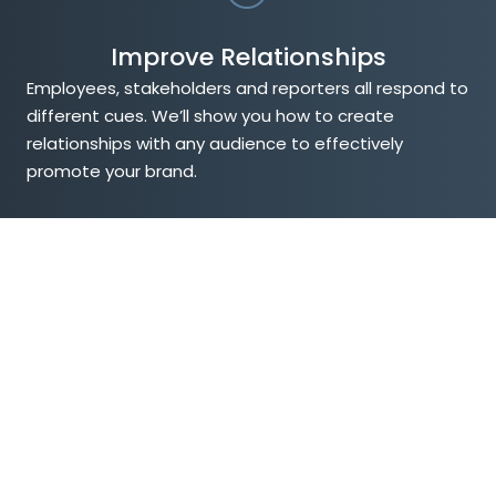
Improve Relationships
Employees, stakeholders and reporters all respond to
different cues. We’ll show you how to create
relationships with any audience to effectively
promote your brand.