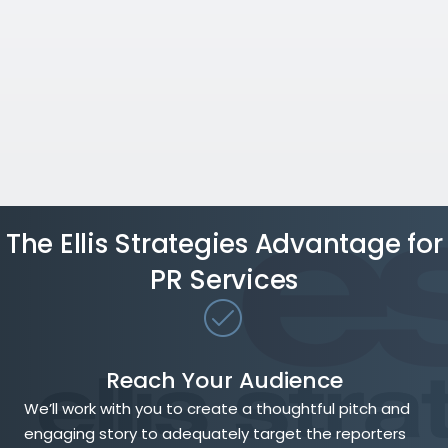
The Ellis Strategies Advantage for
PR Services
Reach Your Audience
We’ll work with you to create a thoughtful pitch and
engaging story to adequately target the reporters