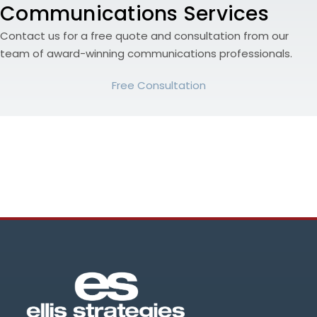
Communications Services
Contact us for a free quote and consultation from our
team of award-winning communications professionals.
Free Consultation