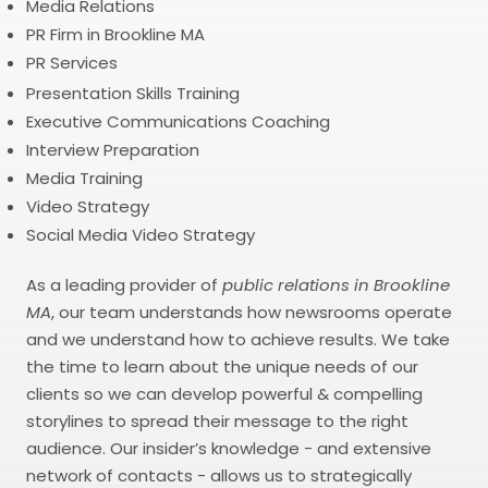
Media Relations
PR Firm in Brookline MA
PR Services
Presentation Skills Training
Executive Communications Coaching
Interview Preparation
Media Training
Video Strategy
Social Media Video Strategy
As a leading provider of
public relations in Brookline
MA
, our team understands how newsrooms operate
and we understand how to achieve results. We take
the time to learn about the unique needs of our
clients so we can develop powerful & compelling
storylines to spread their message to the right
audience. Our insider’s knowledge - and extensive
network of contacts - allows us to strategically