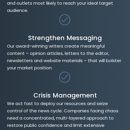
and outlets most likely to reach your ideal target
audience.
Strengthen Messaging
Our award-winning writers create meaningful
content – opinion articles, letters to the editor,
newsletters and website materials – that will bolster
your market position.
Crisis Management
We act fast to deploy our resources and seize
control of the news cycle. Companies facing chaos
need a concentrated, multi-layered approach to
restore public confidence and limit extensive