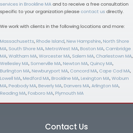
services in Brookline MA
and to receive a free consultation
specific to your organization please
contact us
directly.
We work with clients in the following locations and more:
Massachusetts
,
Rhode Island
,
New Hampshire
,
North Shore
MA
,
South Shore MA
,
MetroWest MA
,
Boston MA
,
Cambridge
MA
,
Waltham MA
,
Worcester MA
,
Salem MA
,
Charlestown MA
,
Wellesley MA
,
Somerville MA
,
Newton MA
,
Quincy MA
,
Burlington MA
,
Newburyport MA
,
Concord MA
,
Cape Cod MA
,
Lowell MA
,
Medford MA
,
Brookline MA
,
Lexington MA
,
Woburn
MA
,
Peabody MA
,
Beverly MA
,
Danvers MA
,
Arlington MA
,
Reading MA
,
Foxboro MA
,
Plymouth MA
Contact Us