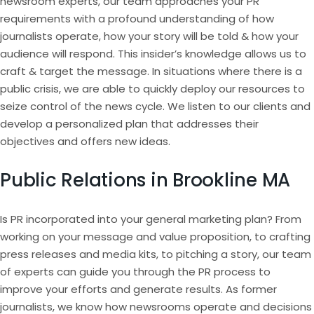
newsroom experts, our team approaches your PR
requirements with a profound understanding of how
journalists operate, how your story will be told & how your
audience will respond. This insider’s knowledge allows us to
craft & target the message. In situations where there is a
public crisis, we are able to quickly deploy our resources to
seize control of the news cycle. We listen to our clients and
develop a personalized plan that addresses their
objectives and offers new ideas.
Public Relations in Brookline MA
Is PR incorporated into your general marketing plan? From
working on your message and value proposition, to crafting
press releases and media kits, to pitching a story, our team
of experts can guide you through the PR process to
improve your efforts and generate results. As former
journalists, we know how newsrooms operate and decisions