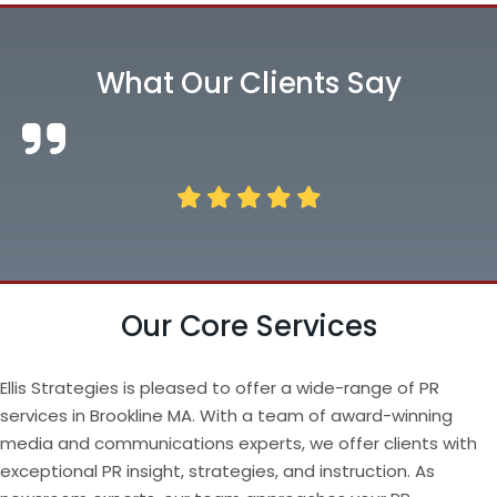
What Our Clients Say
Our Core Services
Ellis Strategies is pleased to offer a wide-range of PR
services in Brookline MA. With a team of award-winning
media and communications experts, we offer clients with
exceptional PR insight, strategies, and instruction. As