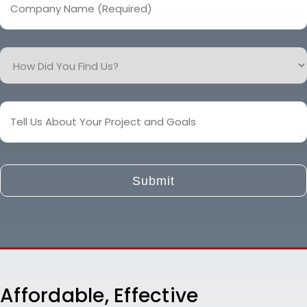
Name
(Required)
How
Did
You
Find
Tell
Us?
Us
About
Your
Project
and
Goals
Affordable, Effective