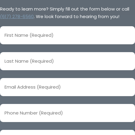
Ready to learn more? Simply fill out the form below or call
(617) 278-6560
. We look forward to hearing from you!
First
Name
(Required)
Last
Name
(Required)
Email
Address
(Required)
Phone
Number
(Required)
Company