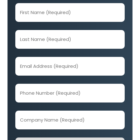
First
Name
(Required)
Last
Name
(Required)
Email
Address
(Required)
Phone
Number
(Required)
Company
Name
(Required)