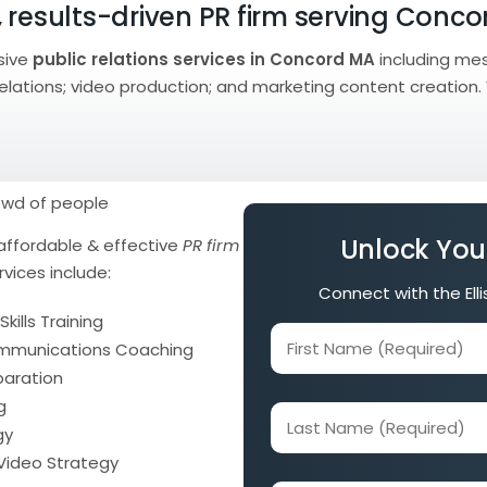
 results-driven PR firm serving Conc
sive
public relations services in Concord MA
including me
 relations; video production; and marketing content creation.
Unlock You
affordable & effective
PR firm
rvices include:
Connect with the Ell
kills Training
First
ommunications Coaching
Name
paration
(Required)
g
Last
gy
Name
 Video Strategy
(Required)