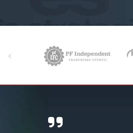
Previous