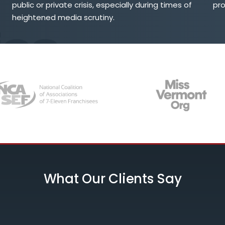
public or private crisis, especially during times of
pr
heightened media scrutiny.
What Our Clients Say