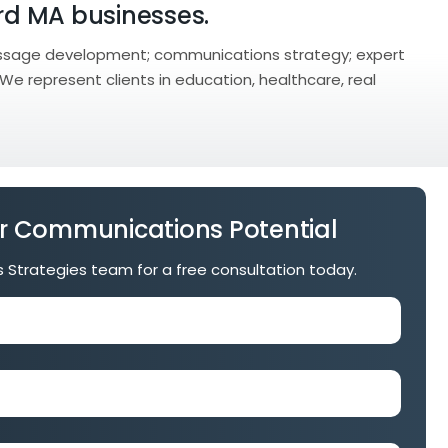
ord MA businesses.
ssage development; communications strategy; expert
 We represent clients in education, healthcare, real
r Communications Potential
is Strategies team for a free consultation today.