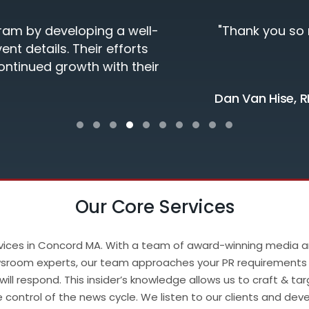
nt experience! My Team was very satisfied!"
Testimonial Slide 1
Testimonial Slide 2
Testimonial Slide 3
Testimonial Slide 4
Testimonial Slide 5
Testimonial Slide 6
Testimonial Slide 7
Testimonial Slide 8
Testimonial Slide 9
Testimonial Slide
Our Core Services
services in Concord MA. With a team of award-winning media 
 newsroom experts, our team approaches your PR requirements
ill respond. This insider’s knowledge allows us to craft & ta
ze control of the news cycle. We listen to our clients and de