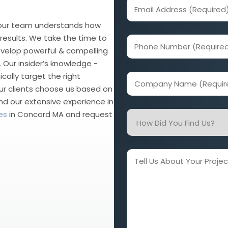
Email
Address
 our team understands how
(Required)
esults. We take the time to
Phone
evelop powerful & compelling
Number
 Our insider’s knowledge -
(Required)
cally target the right
Company
ur clients choose us based on
Name
nd our extensive experience in
(Required)
es
in Concord MA and request
How
Did
You
Find
Tell
Us?
Us
About
Your
Project
and