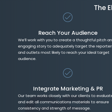
The E
Reach Your Audience
We’ll work with you to create a thoughtful pitch a
engaging story to adequately target the reporter
and outlets most likely to reach your ideal target
audience.
Integrate Marketing & PR
Our team works closely with our clients to evaluat
and edit all communications materials to ensure
consistency and strength of message.