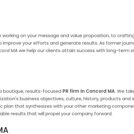
 working on your message and value proposition, to crafting 
o improve your efforts and generate results. As former jou
ncord MA
we help our clients attain success with long-term s
a boutique, results-focused
PR firm in Concord MA
. We tak
zation's business objectives, culture, history, products and
c plan that synthesizes with your other marketing compone
ble results that will propel your company forward.
MA