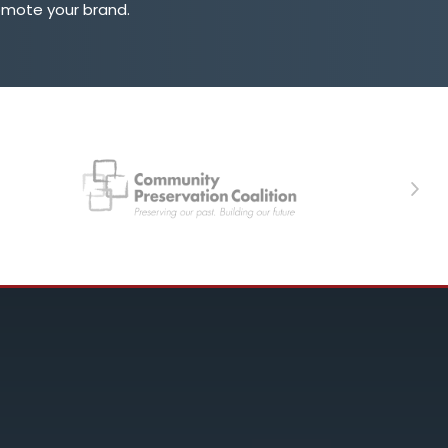
omote your brand.
Next