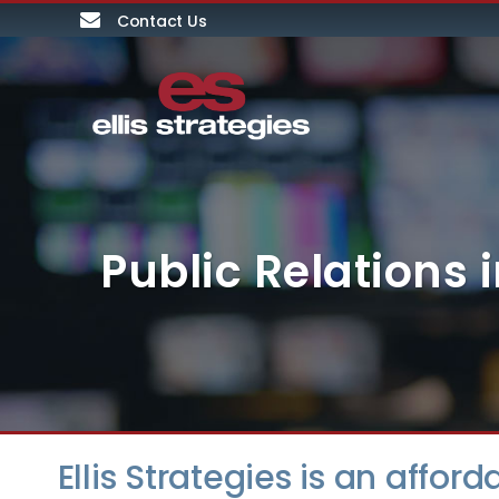
Contact Us
Public Relations
Ellis Strategies is an affor