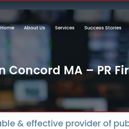
Home
About Us
Services
Success Stories
 in Concord MA – PR F
dable & effective provider of p