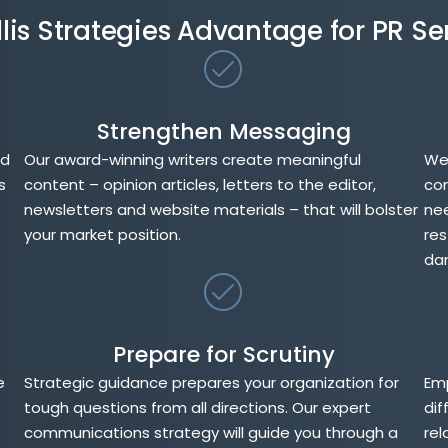
llis Strategies Advantage for PR Se
Strengthen Messaging
nd
Our award-winning writers create meaningful
We 
s
content – opinion articles, letters to the editor,
con
newsletters and website materials – that will bolster
nee
your market position.
res
da
Prepare for Scrutiny
e
Strategic guidance prepares your organization for
Emp
tough questions from all directions. Our expert
dif
communications strategy will guide you through a
rel