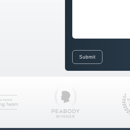
Goals