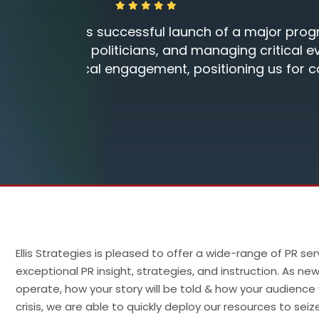
a well-
"Thank you so much for an excelle
forts
h their
Dan Van Hise, RRT-NPS
Ellis Strategies is pleased to offer a wide-range of PR 
exceptional PR insight, strategies, and instruction. As
operate, how your story will be told & how your audience w
crisis, we are able to quickly deploy our resources to sei