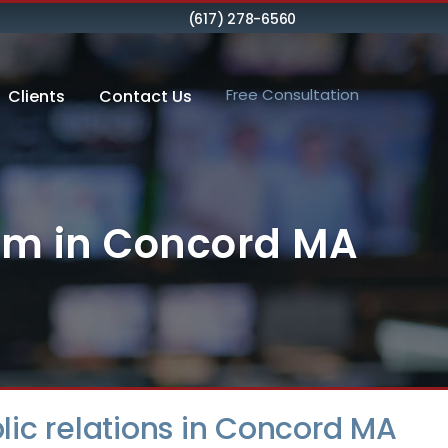
(617) 278-6560
Free Consultation
Clients
Contact Us
irm in Concord MA
ublic relations in Concord MA