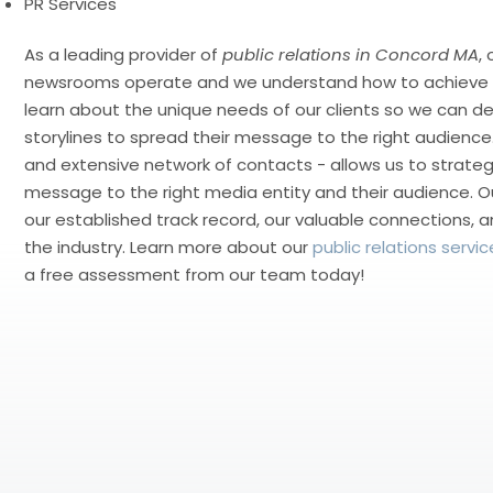
PR Services
As a leading provider of
public relations in Concord MA
,
newsrooms operate and we understand how to achieve r
learn about the unique needs of our clients so we can d
storylines to spread their message to the right audience.
and extensive network of contacts - allows us to strategi
message to the right media entity and their audience. O
our established track record, our valuable connections, a
the industry. Learn more about our
public relations servic
a free assessment from our team today!