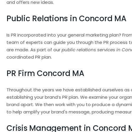
and offers new ideas.
Public Relations in Concord MA
Is PR incorporated into your general marketing plan? From
team of experts can guide you through the PR process t
are made. As part of our
public relations services in Co
coordinated PR plan.
PR Firm Concord MA
Throughout the years we have established ourselves as 
establishing your brand’s PR plan. We examine your organi
brand apart. We then work with you to produce a dynami
to help amplify your brand's message, producing measura
Crisis Management in Concord 