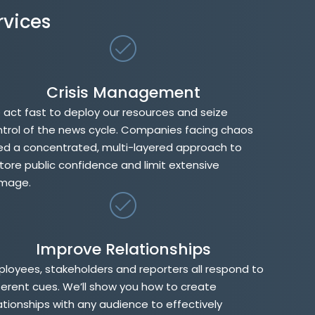
rvices
Crisis Management
act fast to deploy our resources and seize
trol of the news cycle. Companies facing chaos
d a concentrated, multi-layered approach to
tore public confidence and limit extensive
mage.
Improve Relationships
loyees, stakeholders and reporters all respond to
ferent cues. We’ll show you how to create
ationships with any audience to effectively