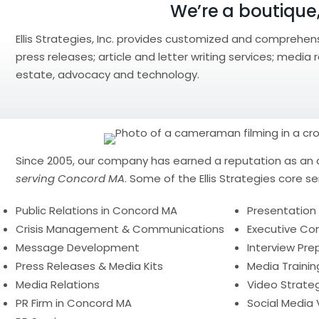
We’re a boutique,
Ellis Strategies, Inc. provides customized and comprehen
press releases; article and letter writing services; media
estate, advocacy and technology.
Since 2005, our company has earned a reputation as an 
serving Concord MA
. Some of the Ellis Strategies core se
Public Relations in Concord MA
Presentation S
Crisis Management & Communications
Executive C
Message Development
Interview Pre
Press Releases & Media Kits
Media Trainin
Media Relations
Video Strate
PR Firm in Concord MA
Social Media