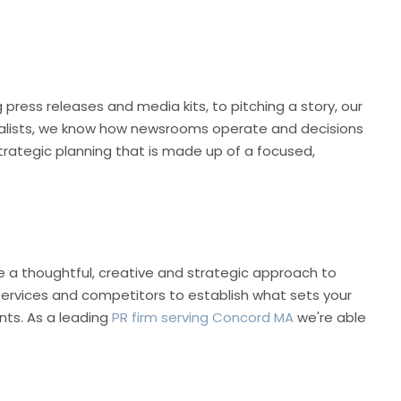
press releases and media kits, to pitching a story, our
rnalists, we know how newsrooms operate and decisions
trategic planning that is made up of a focused,
e a thoughtful, creative and strategic approach to
 services and competitors to establish what sets your
nts. As a leading
PR firm serving Concord MA
we're able