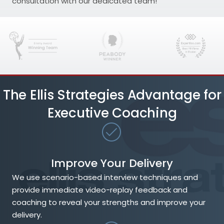
consultation with our dedicated team!
The Ellis Strategies Advantage for
Executive Coaching
Improve Your Delivery
We use scenario-based interview techniques and
provide immediate video-replay feedback and
coaching to reveal your strengths and improve your
delivery.