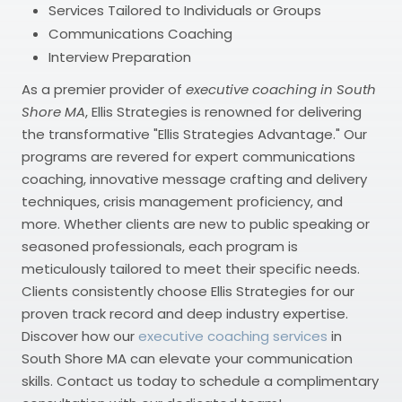
Services Tailored to Individuals or Groups
Communications Coaching
Interview Preparation
As a premier provider of
executive coaching in South
Shore MA
, Ellis Strategies is renowned for delivering
the transformative "Ellis Strategies Advantage." Our
programs are revered for expert communications
coaching, innovative message crafting and delivery
techniques, crisis management proficiency, and
more. Whether clients are new to public speaking or
seasoned professionals, each program is
meticulously tailored to meet their specific needs.
Clients consistently choose Ellis Strategies for our
proven track record and deep industry expertise.
Discover how our
executive coaching services
in
South Shore MA can elevate your communication
skills. Contact us today to schedule a complimentary