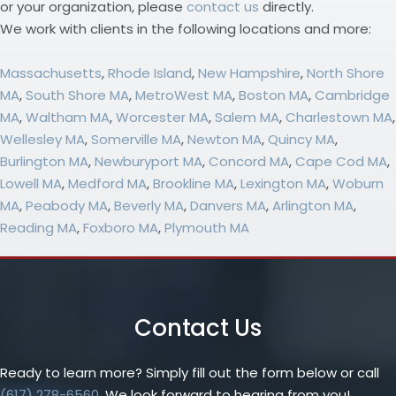
or your organization, please
contact us
directly.
We work with clients in the following locations and more:
Massachusetts
,
Rhode Island
,
New Hampshire
,
North Shore
MA
,
South Shore MA
,
MetroWest MA
,
Boston MA
,
Cambridge
MA
,
Waltham MA
,
Worcester MA
,
Salem MA
,
Charlestown MA
,
Wellesley MA
,
Somerville MA
,
Newton MA
,
Quincy MA
,
Burlington MA
,
Newburyport MA
,
Concord MA
,
Cape Cod MA
,
Lowell MA
,
Medford MA
,
Brookline MA
,
Lexington MA
,
Woburn
MA
,
Peabody MA
,
Beverly MA
,
Danvers MA
,
Arlington MA
,
Reading MA
,
Foxboro MA
,
Plymouth MA
Contact Us
Ready to learn more? Simply fill out the form below or call
(617) 278-6560
. We look forward to hearing from you!