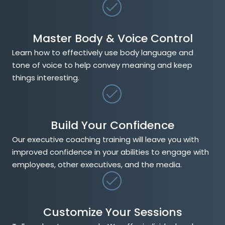
Master Body & Voice Control
Learn how to effectively use body language and
tone of voice to help convey meaning and keep
things interesting.
Build Your Confidence
Our executive coaching training will leave you with
improved confidence in your abilities to engage with
employees, other executives, and the media.
Customize Your Sessions