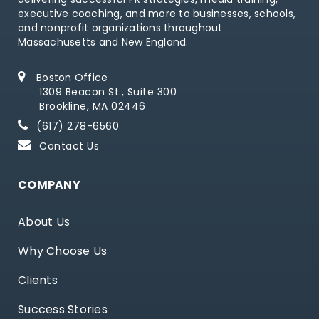
executive coaching, and more to businesses, schools,
and nonprofit organizations throughout
Massachusetts and New England.
Boston Office
1309 Beacon St., Suite 300
Brookline, MA 02446
(617) 278-6560
Contact Us
COMPANY
About Us
Why Choose Us
Clients
Success Stories