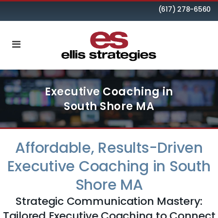
(617) 278-6560
Executive Coaching in
South Shore MA
Affordable, Results-Driven
Executive Coaching in South
Shore MA
Strategic Communication Mastery:
Tailored Executive Coaching to Connect