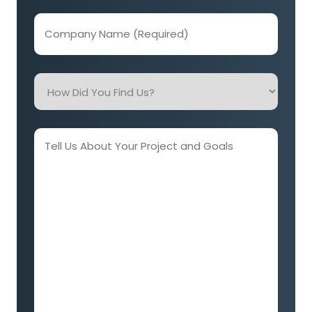
Company
Name
(Required)
How
Did
You
Find
Tell
Us?
Us
About
Your
Project
and
Goals