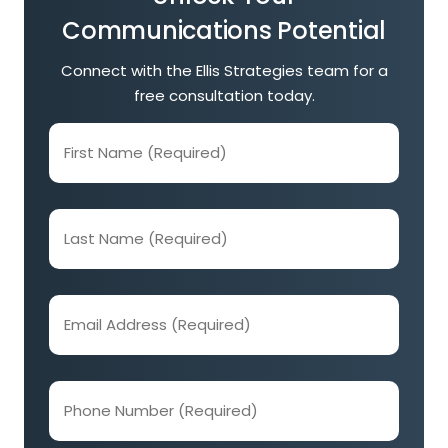
Communications Potential
Connect with the Ellis Strategies team for a
free consultation today.
First
Name
(Required)
Last
Name
(Required)
Email
Address
(Required)
Phone
Number
(Required)