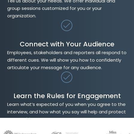
Tell us about your needs. We offer individual and
group sessions customized for you or your
organization.
Connect with Your Audience
Employees, stakeholders and reporters all respond to
different cues. We will show you how to confidently
articulate your message for any audience.
Learn the Rules for Engagement
Learn what’s expected of you when you agree to the
interview, and how what you say will help and protect
your position.