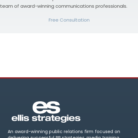
team of award-winning communications professionals.
Free Consultation
An award-winning public relations firm focused on
delivering successful PR strategies, media training,