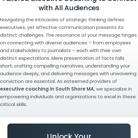
with All Audiences
Navigating the intricacies of strategic thinking defines
executives, yet effective communication presents its
distinct challenges. The resonance of your message hinges
on connecting with diverse audiences – from employees
and stakeholders to journalists – each with their own
distinct expectations. Mere presentation of facts falls
short; crafting compelling narratives, understanding your
audience deeply, and delivering messages with unwavering
conviction are essential. As esteemed providers of
executive coaching in South Shore MA
, we specialize in
empowering individuals and organizations to excel in these
critical skills.
Unlock Your