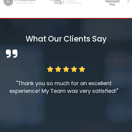
Previous
Ne
What Our Clients Say
"Thank you so much for an excellent
experience! My Team was very satisfied!"