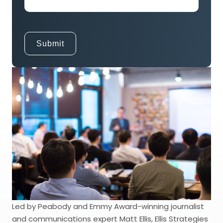
Led by Peabody and Emmy Award-winning journalist
and communications expert Matt Ellis, Ellis Strategies