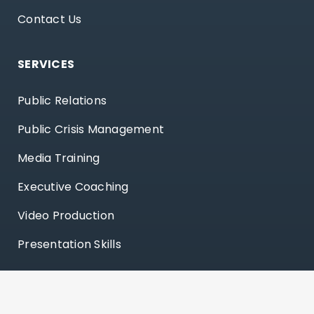
Contact Us
SERVICES
Public Relations
Public Crisis Management
Media Training
Executive Coaching
Video Production
Presentation Skills