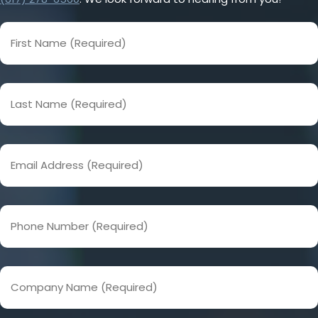
First
Name
(Required)
Last
Name
(Required)
Email
Address
(Required)
Phone
Number
(Required)
Company
Name
(Required)