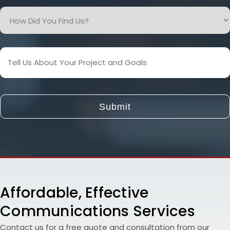
How
Did
You
Find
Tell
Us?
Us
About
Your
Project
and
Goals
Affordable, Effective
Communications Services
Contact us for a free quote and consultation from our