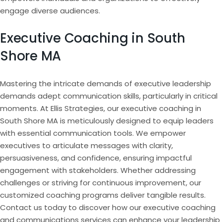
engage diverse audiences.
Executive Coaching in South
Shore MA
Mastering the intricate demands of executive leadership
demands adept communication skills, particularly in critical
moments. At Ellis Strategies, our executive coaching in
South Shore MA is meticulously designed to equip leaders
with essential communication tools. We empower
executives to articulate messages with clarity,
persuasiveness, and confidence, ensuring impactful
engagement with stakeholders. Whether addressing
challenges or striving for continuous improvement, our
customized coaching programs deliver tangible results.
Contact us today to discover how our executive coaching
and communications services can enhance your leadership