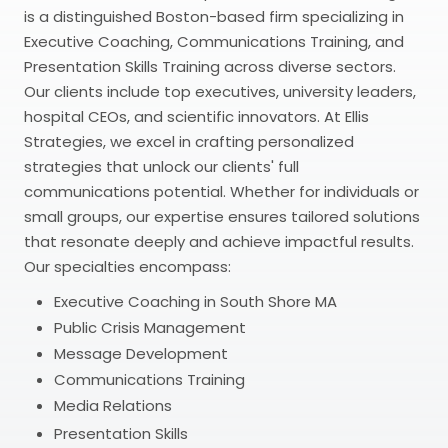
is a distinguished Boston-based firm specializing in
Executive Coaching, Communications Training, and
Presentation Skills Training across diverse sectors.
Our clients include top executives, university leaders,
hospital CEOs, and scientific innovators. At Ellis
Strategies, we excel in crafting personalized
strategies that unlock our clients' full
communications potential. Whether for individuals or
small groups, our expertise ensures tailored solutions
that resonate deeply and achieve impactful results.
Our specialties encompass:
Executive Coaching in South Shore MA
Public Crisis Management
Message Development
Communications Training
Media Relations
Presentation Skills