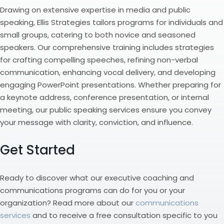
Drawing on extensive expertise in media and public
speaking, Ellis Strategies tailors programs for individuals and
small groups, catering to both novice and seasoned
speakers. Our comprehensive training includes strategies
for crafting compelling speeches, refining non-verbal
communication, enhancing vocal delivery, and developing
engaging PowerPoint presentations. Whether preparing for
a keynote address, conference presentation, or internal
meeting, our public speaking services ensure you convey
your message with clarity, conviction, and influence.
Get Started
Ready to discover what our executive coaching and
communications programs can do for you or your
organization? Read more about our
communications
services
and to receive a free consultation specific to you