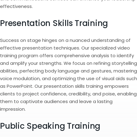
effectiveness.
Presentation Skills Training
Success on stage hinges on a nuanced understanding of
effective presentation techniques. Our specialized video
training program offers comprehensive analysis to identify
and amplify your strengths. We focus on refining storytelling
abilities, perfecting body language and gestures, mastering
voice modulation, and optimizing the use of visual aids such
as PowerPoint. Our presentation skills training empowers
clients to project confidence, credibility, and poise, enabling
them to captivate audiences and leave a lasting
impression.
Public Speaking Training