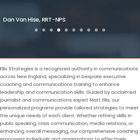
Dan Van Hise, RRT-NPS
Testimonial Slide 1
Testimonial Slide 2
Testimonial Slide 3
Testimonial Slide 4
Testimonial Slide 5
Testimonial Slide 6
Testimonial Slide 7
Testimonial Slide 8
Testimonial Slide 9
Testimonial Slide
Ellis Strategies is a recognized authority in communications
across New England, specializing in bespoke executive
coaching and communications training to enhance
leadership and communication skills. Guided by acclaimed
journalist and communications expert Matt Ellis, our
personalized programs provide tailored strategies to meet
the unique needs of each client. Whether refining skills in
public speaking, crisis communication, media relations, or
enhancing overall messaging, our comprehensive coaching
empowers individuals and organizations to effectively