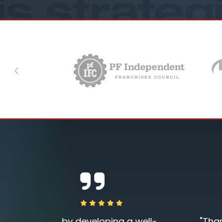
Previous
a well-
"Thank you so much for an excelle