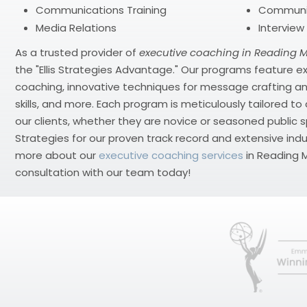
Communications Training
Communi
Media Relations
Interview
As a trusted provider of
executive coaching in Reading 
the "Ellis Strategies Advantage." Our programs feature
coaching, innovative techniques for message crafting an
skills, and more. Each program is meticulously tailored t
our clients, whether they are novice or seasoned public sp
Strategies for our proven track record and extensive indu
more about our
executive coaching services
in Reading M
consultation with our team today!