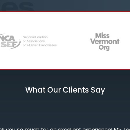
What Our Clients Say
nt experience! My Team was very satisfied!"