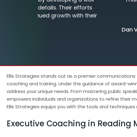
forts
h their
Dan Van Hise, RRT-NPS
Ellis Strategies stands out as a premier communications
coaching and training. Under the guidance of award-winni
address your unique needs. From mastering public speaki
empowers individuals and organizations to refine their m
Ellis Strategies equips you with the tools and techniqu
Executive Coaching in Reading 