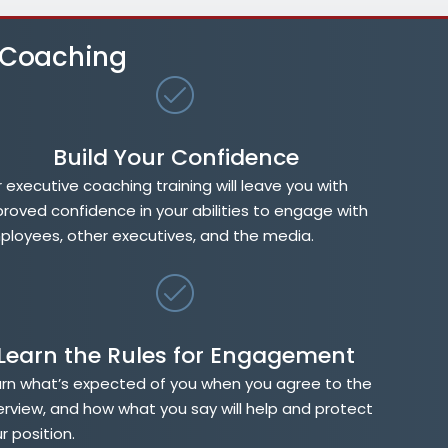
e Coaching
Build Your Confidence
 executive coaching training will leave you with
roved confidence in your abilities to engage with
loyees, other executives, and the media.
Learn the Rules for Engagement
rn what’s expected of you when you agree to the
erview, and how what you say will help and protect
r position.