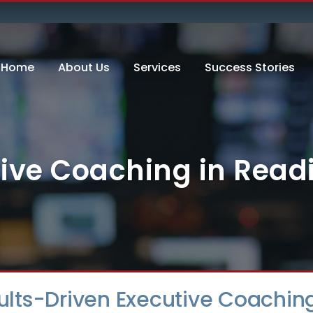
Home
About Us
Services
Success Stories
ive Coaching in Rea
sults-Driven Executive Coachin