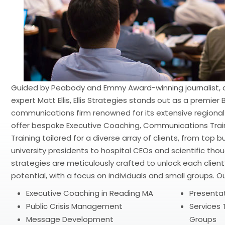
Guided by Peabody and Emmy Award-winning journalist,
expert Matt Ellis, Ellis Strategies stands out as a premie
communications firm renowned for its extensive regional
offer bespoke Executive Coaching, Communications Traini
Training tailored for a diverse array of clients, from top
university presidents to hospital CEOs and scientific th
strategies are meticulously crafted to unlock each clien
potential, with a focus on individuals and small groups. Ou
Executive Coaching in Reading MA
Presentati
Public Crisis Management
Services T
Message Development
Groups