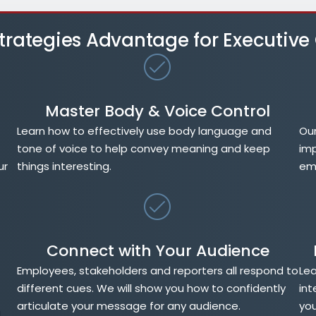
 Strategies Advantage for Executiv
Master Body & Voice Control
Learn how to effectively use body language and
Our
tone of voice to help convey meaning and keep
imp
ur
things interesting.
emp
Connect with Your Audience
Employees, stakeholders and reporters all respond to
Lea
different cues. We will show you how to confidently
int
articulate your message for any audience.
you