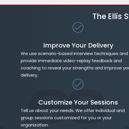
The Ellis
Improve Your Delivery
We use scenario-based interview techniques and
provide immediate video-replay feedback and
coaching to reveal your strengths and improve yo
delivery.
Customize Your Sessions
Tell us about your needs. We offer individual and
group sessions customized for you or your
organization.