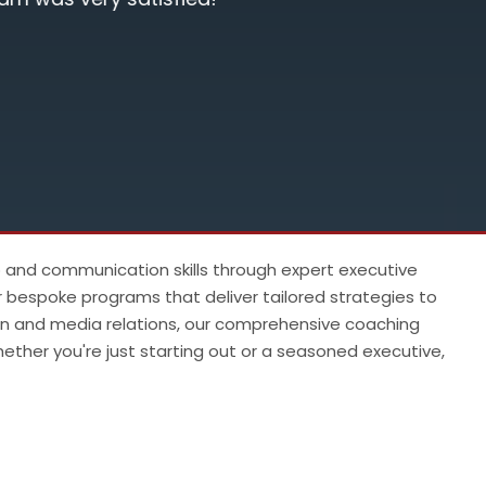
substanti
Manikka
 10
p and communication skills through expert executive
r bespoke programs that deliver tailored strategies to
ion and media relations, our comprehensive coaching
ther you're just starting out or a seasoned executive,