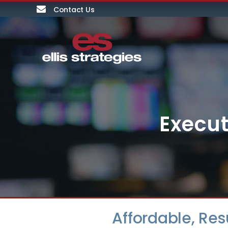
Contact Us
Execut
Affordable, Re