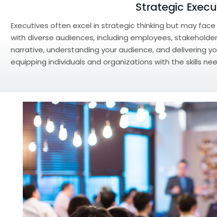
Strategic Exec
Executives often excel in strategic thinking but may fac
with diverse audiences, including employees, stakeholders
narrative, understanding your audience, and delivering yo
equipping individuals and organizations with the skills