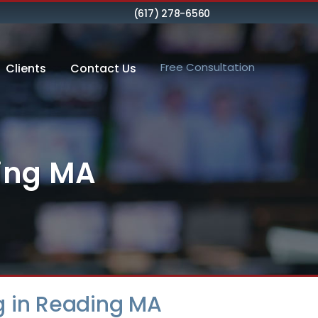
(617) 278-6560
Free Consultation
Clients
Contact Us
ding MA
g in Reading MA