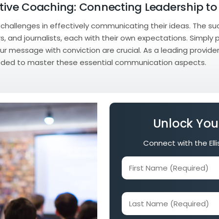
utive Coaching: Connecting Leadership to
e challenges in effectively communicating their ideas. The
, and journalists, each with their own expectations. Simply 
ur message with conviction are crucial. As a leading provide
 needed to master these essential communication aspects.
Unlock You
Connect with the Ell
First
Name
(Required)
Last
Name