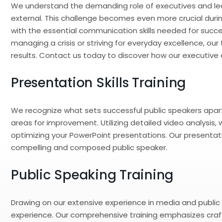
We understand the demanding role of executives and lea
external. This challenge becomes even more crucial during 
with the essential communication skills needed for succe
managing a crisis or striving for everyday excellence, o
results. Contact us today to discover how our executive
Presentation Skills Training
We recognize what sets successful public speakers apart
areas for improvement. Utilizing detailed video analysis
optimizing your PowerPoint presentations. Our presentation
compelling and composed public speaker.
Public Speaking Training
Drawing on our extensive experience in media and public s
experience. Our comprehensive training emphasizes craft