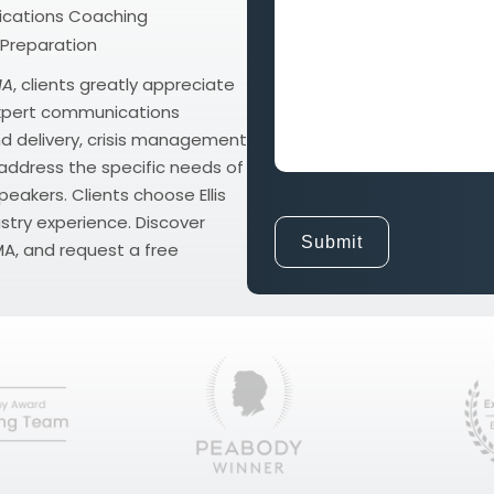
and
cations Coaching
Goals
 Preparation
MA
, clients greatly appreciate
 expert communications
d delivery, crisis management
o address the specific needs of
eakers. Clients choose Ellis
stry experience. Discover
A, and request a free