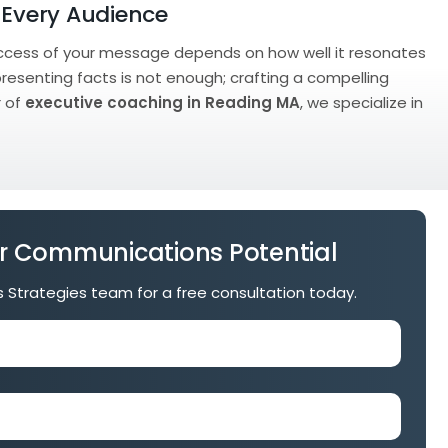
 Every Audience
 success of your message depends on how well it resonates
presenting facts is not enough; crafting a compelling
r of
executive coaching in Reading MA
, we specialize in
r Communications Potential
is Strategies team for a free consultation today.