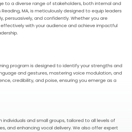
to a diverse range of stakeholders, both internal and
in Reading, MA, is meticulously designed to equip leaders
y, persuasively, and confidently. Whether you are
 effectively with your audience and achieve impactful
dership.
ning program is designed to identify your strengths and
y language and gestures, mastering voice modulation, and
ence, credibility, and poise, ensuring you emerge as a
ndividuals and small groups, tailored to all levels of
s, and enhancing vocal delivery. We also offer expert