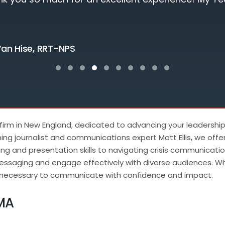
Testimonial Slide 1
Testimonial Slide 2
Testimonial Slide 3
Testimonial Slide 4
Testimonial Slide 5
Testimonial Slide 6
Testimonial Slide 7
Testimonial Slide 8
Testimonial Slide 9
Testimonial Slide
 firm in New England, dedicated to advancing your leadershi
ng journalist and communications expert Matt Ellis, we offe
ng and presentation skills to navigating crisis communicat
essaging and engage effectively with diverse audiences. Whe
es necessary to communicate with confidence and impact.
MA