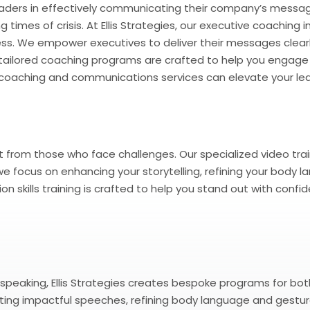
ders in effectively communicating their company’s message 
times of crisis. At Ellis Strategies, our executive coaching 
ss. We empower executives to deliver their messages clearl
ur tailored coaching programs are crafted to help you engage
 coaching and communications services can elevate your lea
 from those who face challenges. Our specialized video trai
, we focus on enhancing your storytelling, refining your bod
 skills training is crafted to help you stand out with confid
peaking, Ellis Strategies creates bespoke programs for both i
ing impactful speeches, refining body language and gesture