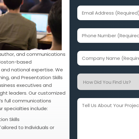
(Required)
Email
Address
(Required)
Phone
Number
(Required)
 author, and communications
Company
r Boston-based
Name
 and national expertise. We
(Required)
How
ng, and Presentation Skills
Did
 business executives and
ought leaders. Our customized
You
t’s full communications
Find
Tell
r specialties include:
Us?
Us
About
on Skills
Your
ailored to Individuals or
Project