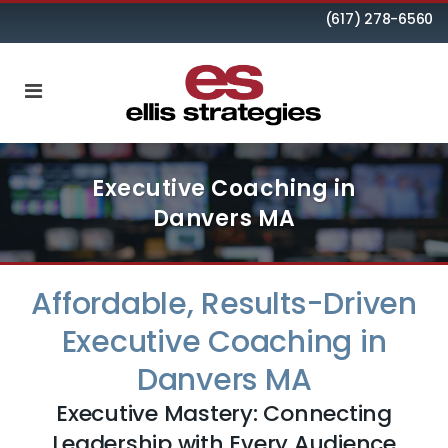
(617) 278-6560
Executive Coaching in
Danvers MA
Affordable, Results-Driven
Executive Coaching in
Danvers MA
Executive Mastery: Connecting
Leadership with Every Audience