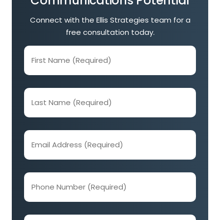
Communications Potential
Connect with the Ellis Strategies team for a
free consultation today.
First
Name
(Required)
Last
Name
(Required)
Email
Address
(Required)
Phone
Number
(Required)