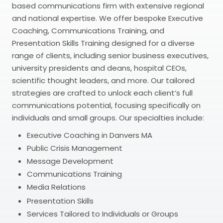
based communications firm with extensive regional
and national expertise. We offer bespoke Executive
Coaching, Communications Training, and
Presentation Skills Training designed for a diverse
range of clients, including senior business executives,
university presidents and deans, hospital CEOs,
scientific thought leaders, and more. Our tailored
strategies are crafted to unlock each client’s full
communications potential, focusing specifically on
individuals and small groups. Our specialties include:
Executive Coaching in Danvers MA
Public Crisis Management
Message Development
Communications Training
Media Relations
Presentation Skills
Services Tailored to Individuals or Groups