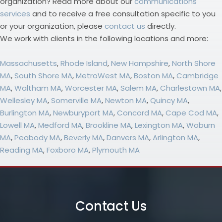
organization? Read more about our
communications
services
and to receive a free consultation specific to you
or your organization, please
contact us
directly.
We work with clients in the following locations and more:
Massachusetts
,
Rhode Island
,
New Hampshire
,
North Shore
MA
,
South Shore MA
,
MetroWest MA
,
Boston MA
,
Cambridge
MA
,
Waltham MA
,
Worcester MA
,
Salem MA
,
Charlestown MA
,
Wellesley MA
,
Somerville MA
,
Newton MA
,
Quincy MA
,
Burlington MA
,
Newburyport MA
,
Concord MA
,
Cape Cod MA
,
Lowell MA
,
Medford MA
,
Brookline MA
,
Lexington MA
,
Woburn
MA
,
Peabody MA
,
Beverly MA
,
Danvers MA
,
Arlington MA
,
Reading MA
,
Foxboro MA
,
Plymouth MA
Contact Us