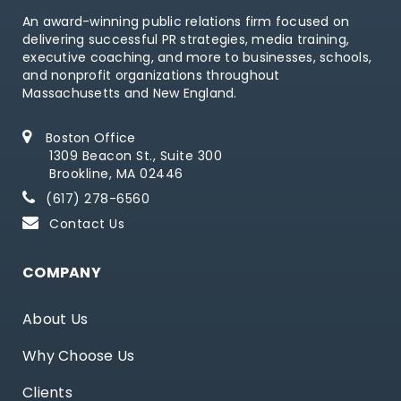
An award-winning public relations firm focused on
delivering successful PR strategies, media training,
executive coaching, and more to businesses, schools,
and nonprofit organizations throughout
Massachusetts and New England.
Boston Office
1309 Beacon St., Suite 300
Brookline, MA 02446
(617) 278-6560
Contact Us
COMPANY
About Us
Why Choose Us
Clients