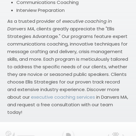
Communications Coaching
Interview Preparation
As a trusted provider of
executive coaching in
Danvers MA
, clients greatly appreciate the "Ellis
Strategies Advantage." Our programs feature expert
communications coaching, innovative techniques for
message crafting and delivery, crisis management
skills, and more. Each program is meticulously tailored
to address the specific needs of our clients, whether
they are novice or seasoned public speakers. Clients
choose Ellis Strategies for our proven track record
and extensive industry experience. Discover more
about our
executive coaching services
in Danvers MA,
and request a free consultation with our team
today!