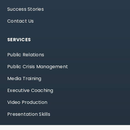
Success Stories
Contact Us
SERVICES
Public Relations
Public Crisis Management
Media Training
Executive Coaching
Video Production
Presentation Skills