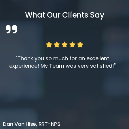
What Our Clients Say
"Thank you so much for an excellent
experience! My Team was very satisfied!"
Dan Van Hise, RRT-NPS