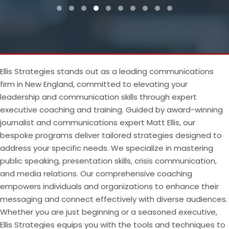
Testimonial Slide 1
Testimonial Slide 2
Testimonial Slide 3
Testimonial Slide 4
Testimonial Slide 5
Testimonial Slide 6
Testimonial Slide 7
Testimonial Slide 8
Testimonial Slide 9
Testimonial Slide
Ellis Strategies stands out as a leading communications
firm in New England, committed to elevating your
leadership and communication skills through expert
executive coaching and training. Guided by award-winning
journalist and communications expert Matt Ellis, our
bespoke programs deliver tailored strategies designed to
address your specific needs. We specialize in mastering
public speaking, presentation skills, crisis communication,
and media relations. Our comprehensive coaching
empowers individuals and organizations to enhance their
messaging and connect effectively with diverse audiences.
Whether you are just beginning or a seasoned executive,
Ellis Strategies equips you with the tools and techniques to