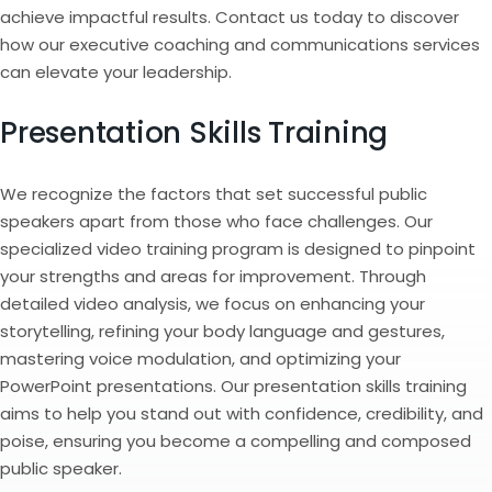
achieve impactful results. Contact us today to discover
how our executive coaching and communications services
can elevate your leadership.
Presentation Skills Training
We recognize the factors that set successful public
speakers apart from those who face challenges. Our
specialized video training program is designed to pinpoint
your strengths and areas for improvement. Through
detailed video analysis, we focus on enhancing your
storytelling, refining your body language and gestures,
mastering voice modulation, and optimizing your
PowerPoint presentations. Our presentation skills training
aims to help you stand out with confidence, credibility, and
poise, ensuring you become a compelling and composed
public speaker.