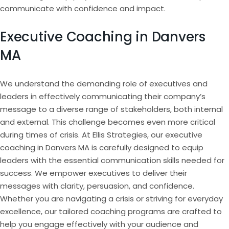
communicate with confidence and impact.
Executive Coaching in Danvers
MA
We understand the demanding role of executives and
leaders in effectively communicating their company’s
message to a diverse range of stakeholders, both internal
and external. This challenge becomes even more critical
during times of crisis. At Ellis Strategies, our executive
coaching in Danvers MA is carefully designed to equip
leaders with the essential communication skills needed for
success. We empower executives to deliver their
messages with clarity, persuasion, and confidence.
Whether you are navigating a crisis or striving for everyday
excellence, our tailored coaching programs are crafted to
help you engage effectively with your audience and