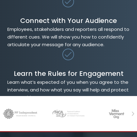
Connect with Your Audience
Employees, stakeholders and reporters all respond to
different cues. We will show you how to confidently
articulate your message for any audience.
Learn the Rules for Engagement
Learn what’s expected of you when you agree to the
interview, and how what you say will help and protect
your position.
Previous
Ne