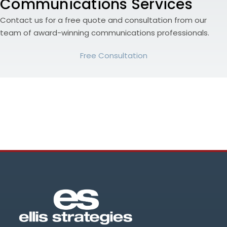
Communications Services
Contact us for a free quote and consultation from our
team of award-winning communications professionals.
Free Consultation