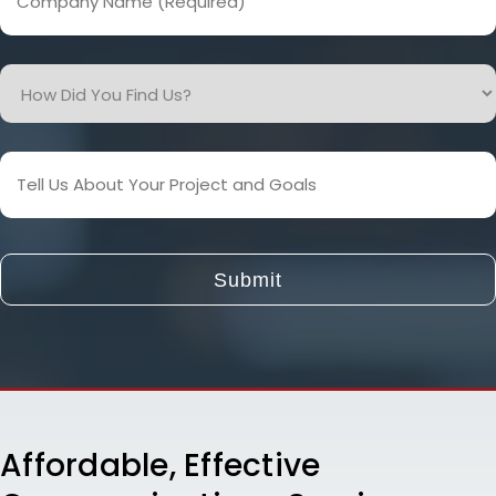
Name
(Required)
How
Did
You
Find
Tell
Us?
Us
About
Your
Project
and
Goals
Affordable, Effective