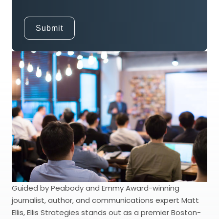
Guided by Peabody and Emmy Award-winning
journalist, author, and communications expert Matt
Ellis, Ellis Strategies stands out as a premier Boston-