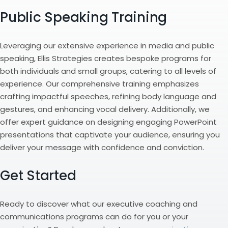
Public Speaking Training
Leveraging our extensive experience in media and public
speaking, Ellis Strategies creates bespoke programs for
both individuals and small groups, catering to all levels of
experience. Our comprehensive training emphasizes
crafting impactful speeches, refining body language and
gestures, and enhancing vocal delivery. Additionally, we
offer expert guidance on designing engaging PowerPoint
presentations that captivate your audience, ensuring you
deliver your message with confidence and conviction.
Get Started
Ready to discover what our executive coaching and
communications programs can do for you or your