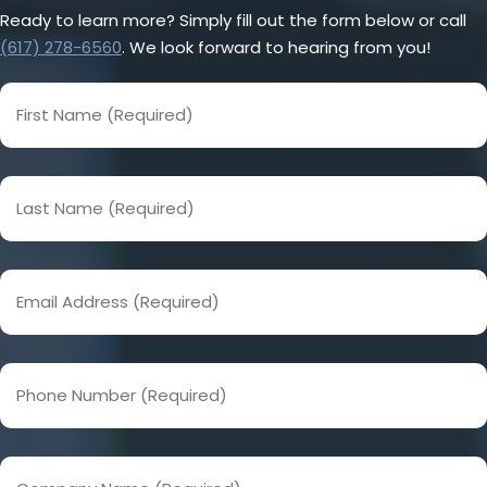
Ready to learn more? Simply fill out the form below or call
(617) 278-6560
. We look forward to hearing from you!
First
Name
(Required)
Last
Name
(Required)
Email
Address
(Required)
Phone
Number
(Required)
Company