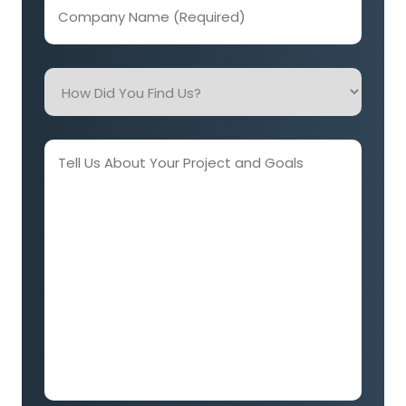
Company
Name
(Required)
How
Did
You
Find
Tell
Us?
Us
About
Your
Project
and
Goals