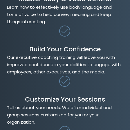
Learn how to effectively use body language and
tone of voice to help convey meaning and keep
things interesting.
Build Your Confidence
Our executive coaching training will leave you with
improved confidence in your abilities to engage with
employees, other executives, and the media.
Customize Your Sessions
Tell us about your needs. We offer individual and
group sessions customized for you or your
organization.