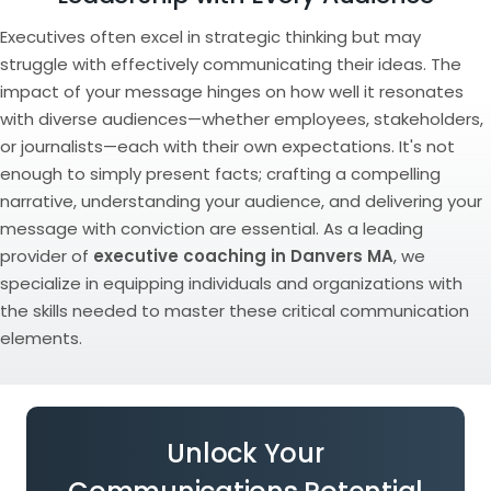
Executives often excel in strategic thinking but may
struggle with effectively communicating their ideas. The
impact of your message hinges on how well it resonates
with diverse audiences—whether employees, stakeholders,
or journalists—each with their own expectations. It's not
enough to simply present facts; crafting a compelling
narrative, understanding your audience, and delivering your
message with conviction are essential. As a leading
provider of
executive coaching in Danvers MA
, we
specialize in equipping individuals and organizations with
the skills needed to master these critical communication
elements.
Unlock Your