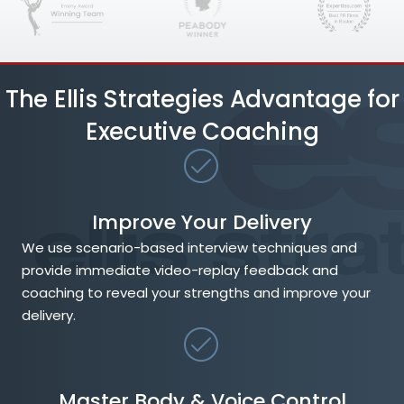
The Ellis Strategies Advantage for
Executive Coaching
Improve Your Delivery
We use scenario-based interview techniques and
provide immediate video-replay feedback and
coaching to reveal your strengths and improve your
delivery.
Master Body & Voice Control