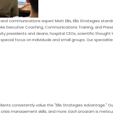
and communications expert Matt Ellis, Ellis Strategies sta
ke Executive Coaching, Communications Training, and Present
ersity presidents and deans, hospital CEOs, scientific though
 special focus on individuals and small groups. Our specialtie
 clients consistently value the "Ellis Strategies Advantage.
 crisis management skills, and more. Each program is meticul