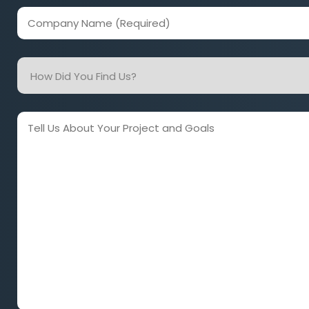
(Required)
Company
Name
(Required)
How
Did
You
Find
Tell
Us?
Us
About
Your
Project
and
Goals