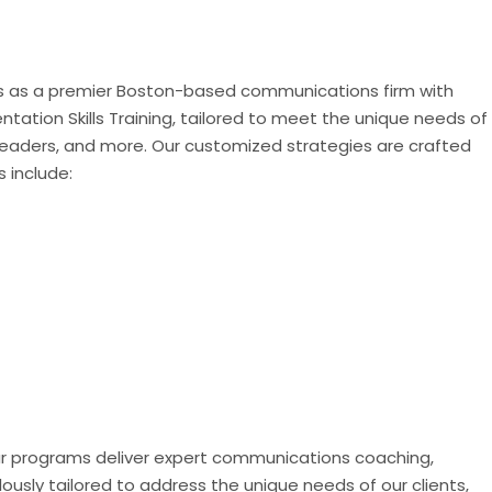
nds as a premier Boston-based communications firm with
ation Skills Training, tailored to meet the unique needs of
t leaders, and more. Our customized strategies are crafted
s include:
" Our programs deliver expert communications coaching,
ously tailored to address the unique needs of our clients,