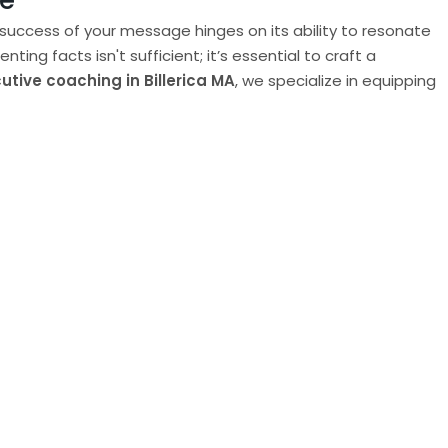
ce
 success of your message hinges on its ability to resonate
g facts isn't sufficient; it’s essential to craft a
utive coaching in Billerica MA
, we specialize in equipping