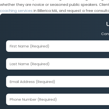
whether they are novice or seasoned public speakers. Client
coaching services
in Billerica MA, and request a free consul
Conn
First
Name
(Required)
Last
Name
(Required)
Email
Address
(Required)
Phone
Number