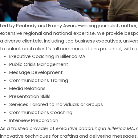
Led by Peabody and Emmy Award-winning journalist, author, 
extensive regional and national expertise. We provide bespo
a diverse clientele, including top business executives, univ
to unlock each client’s full communications potential, with a
Executive Coaching in Billerica MA
Public Crisis Management
Message Development
Communications Training
Media Relations
Presentation Skills
Services Tailored to Individuals or Groups
Communications Coaching
Interview Preparation
As a trusted provider of
executive coaching in Billerica MA
,
innovative techniques for crafting and delivering messages,