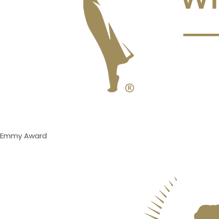
Emmy Award