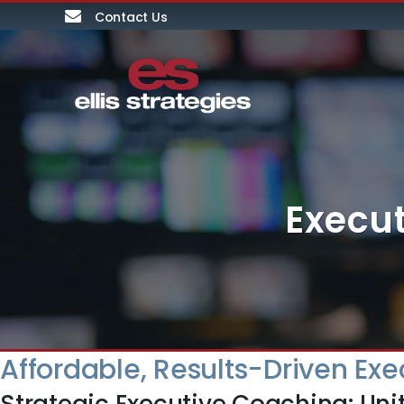
Contact Us
Execut
Affordable, Results-Driven Exe