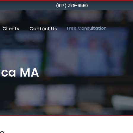
(617) 278-6560
Free Consultation
Clients
Contact Us
rica MA