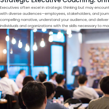
Strategic Executive Coaching: Uni
Executives often excel in strategic thinking but may encoun
with diverse audiences—employees, stakeholders, and journali
compelling narrative, understand your audience, and deliver
individuals and organizations with the skills necessary to m