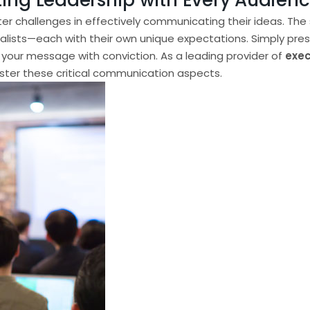
ting Leadership with Every Audien
ter challenges in effectively communicating their ideas. The
sts—each with their own unique expectations. Simply presentin
 your message with conviction. As a leading provider of
exec
aster these critical communication aspects.