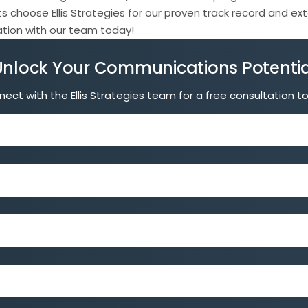
s choose Ellis Strategies for our proven track record and e
tation with our team today!
Unlock Your Communications Potentia
ect with the Ellis Strategies team for a free consultation t