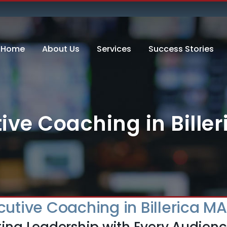
Home
About Us
Services
Success Stories
ive Coaching in Bille
cutive Coaching in Billerica MA