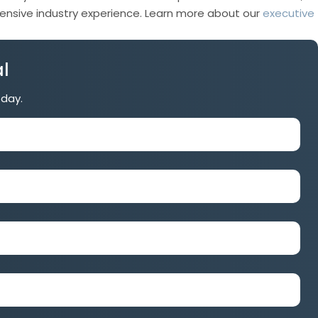
xtensive industry experience. Learn more about our
executive
l
oday.