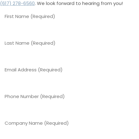
(617) 278-6560
. We look forward to hearing from you!
First
Name
(Required)
Last
Name
(Required)
Email
Address
(Required)
Phone
Number
(Required)
Company
Name
(Required)