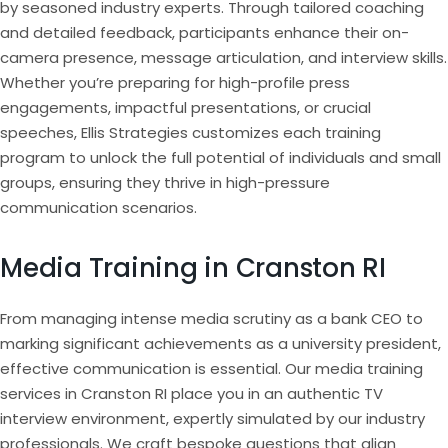
by seasoned industry experts. Through tailored coaching
and detailed feedback, participants enhance their on-
camera presence, message articulation, and interview skills.
Whether you’re preparing for high-profile press
engagements, impactful presentations, or crucial
speeches, Ellis Strategies customizes each training
program to unlock the full potential of individuals and small
groups, ensuring they thrive in high-pressure
communication scenarios.
Media Training in Cranston RI
From managing intense media scrutiny as a bank CEO to
marking significant achievements as a university president,
effective communication is essential. Our media training
services in Cranston RI place you in an authentic TV
interview environment, expertly simulated by our industry
professionals. We craft bespoke questions that align