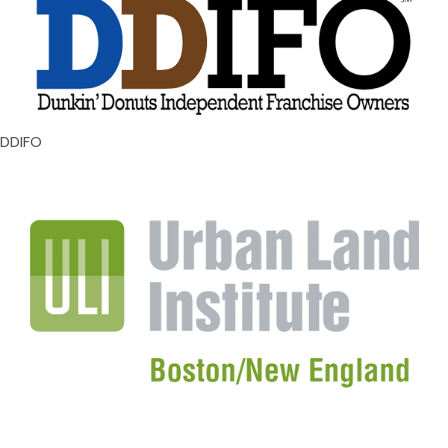
DDIFO