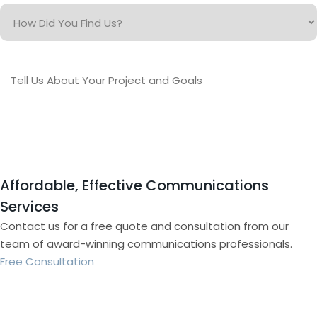
How
Did
You
Find
Tell
Us?
Us
About
Your
Project
and
Goals
Affordable, Effective Communications
Services
Contact us for a free quote and consultation from our
team of award-winning communications professionals.
Free Consultation