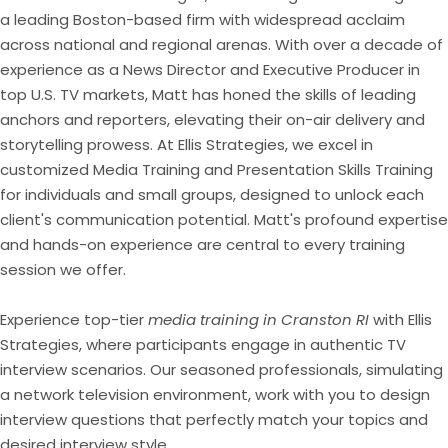
a leading Boston-based firm with widespread acclaim
across national and regional arenas. With over a decade of
experience as a News Director and Executive Producer in
top U.S. TV markets, Matt has honed the skills of leading
anchors and reporters, elevating their on-air delivery and
storytelling prowess. At Ellis Strategies, we excel in
customized Media Training and Presentation Skills Training
for individuals and small groups, designed to unlock each
client's communication potential. Matt's profound expertise
and hands-on experience are central to every training
session we offer.
Experience top-tier
media training in Cranston RI
with Ellis
Strategies, where participants engage in authentic TV
interview scenarios. Our seasoned professionals, simulating
a network television environment, work with you to design
interview questions that perfectly match your topics and
desired interview style.