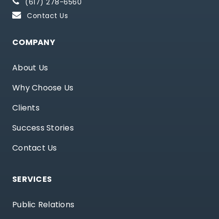
(617) 278-6560
Contact Us
COMPANY
About Us
Why Choose Us
Clients
Success Stories
Contact Us
SERVICES
Public Relations