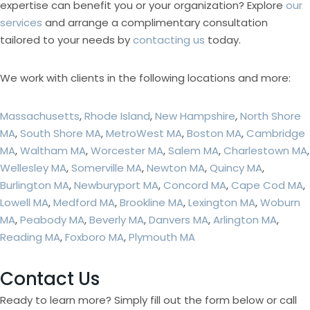
expertise can benefit you or your organization? Explore
our
services
and arrange a complimentary consultation
tailored to your needs by
contacting us
today.
We work with clients in the following locations and more:
Massachusetts
,
Rhode Island
,
New Hampshire
,
North Shore
MA
,
South Shore MA
,
MetroWest MA
,
Boston MA
,
Cambridge
MA
,
Waltham MA
,
Worcester MA
,
Salem MA
,
Charlestown MA
,
Wellesley MA
,
Somerville MA
,
Newton MA
,
Quincy MA
,
Burlington MA
,
Newburyport MA
,
Concord MA
,
Cape Cod MA
,
Lowell MA
,
Medford MA
,
Brookline MA
,
Lexington MA
,
Woburn
MA
,
Peabody MA
,
Beverly MA
,
Danvers MA
,
Arlington MA
,
Reading MA
,
Foxboro MA
,
Plymouth MA
Contact Us
Ready to learn more? Simply fill out the form below or call