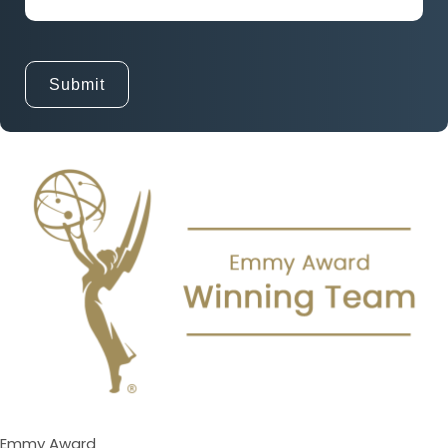
Emmy Award