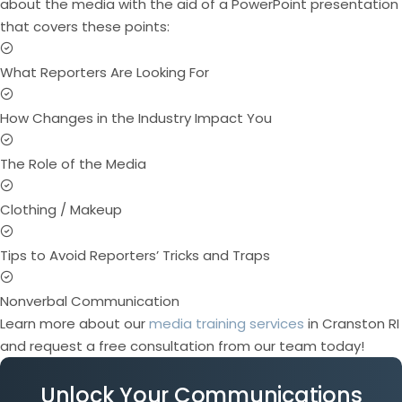
about the media with the aid of a PowerPoint presentation
that covers these points:
What Reporters Are Looking For
How Changes in the Industry Impact You
The Role of the Media
Clothing / Makeup
Tips to Avoid Reporters’ Tricks and Traps
Nonverbal Communication
Learn more about our
media training services
in Cranston RI
and request a free consultation from our team today!
Unlock Your Communications