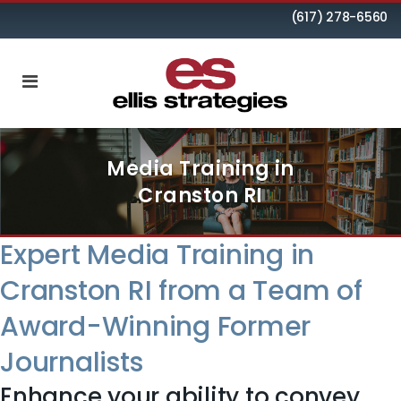
(617) 278-6560
Media Training in
Cranston RI
Expert Media Training in
Cranston RI from a Team of
Award-Winning Former
Journalists
Enhance your ability to convey