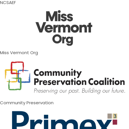
NCSAEF
Miss Vermont Org
Community Preservation