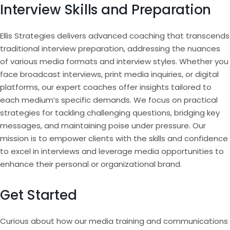
Interview Skills and Preparation
Ellis Strategies delivers advanced coaching that transcends
traditional interview preparation, addressing the nuances
of various media formats and interview styles. Whether you
face broadcast interviews, print media inquiries, or digital
platforms, our expert coaches offer insights tailored to
each medium’s specific demands. We focus on practical
strategies for tackling challenging questions, bridging key
messages, and maintaining poise under pressure. Our
mission is to empower clients with the skills and confidence
to excel in interviews and leverage media opportunities to
enhance their personal or organizational brand.
Get Started
Curious about how our media training and communications