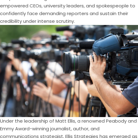
empowered CEOs, university leaders, and spokespeople to
confidently face demanding reporters and sustain their
credibility under intense scrutiny.
Under the leadership of Matt Ellis, a renowned Peabody and
Emmy Award-winning journalist, author, and
communications strategist, Ellis Strategies has emerged as