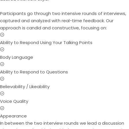
Participants go through two intensive rounds of interviews,
captured and analyzed with real-time feedback. Our
approach is candid and constructive, focusing on:
Ability to Respond Using Your Talking Points
Body Language
Ability to Respond to Questions
Believability / Likeability
Voice Quality
Appearance
In between the two interview rounds we lead a discussion