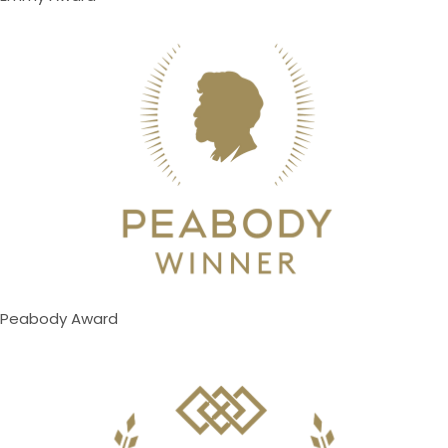
Peabody Award