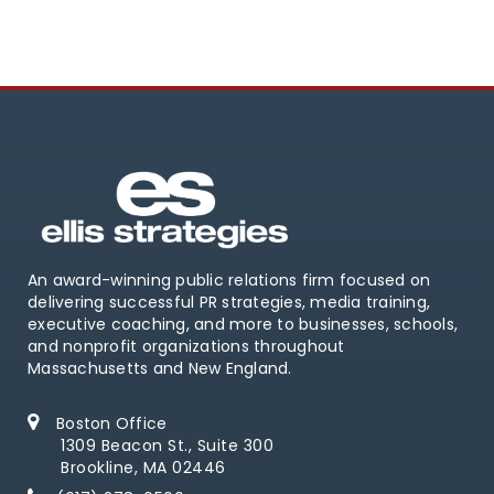
An award-winning public relations firm focused on
delivering successful PR strategies, media training,
executive coaching, and more to businesses, schools,
and nonprofit organizations throughout
Massachusetts and New England.
Boston Office
1309 Beacon St., Suite 300
Brookline, MA 02446