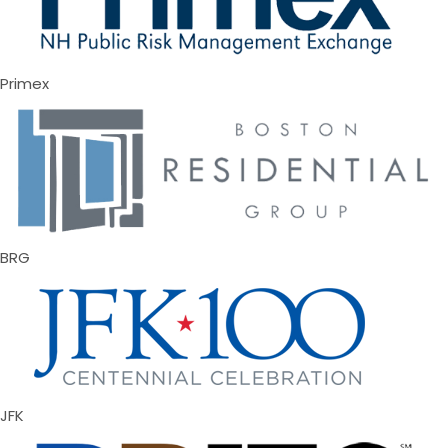
Primex
BRG
JFK