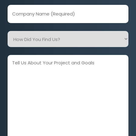
Company
Name
(Required)
How
Did
You
Find
Tell
Us?
Us
About
Your
Project
and
Goals