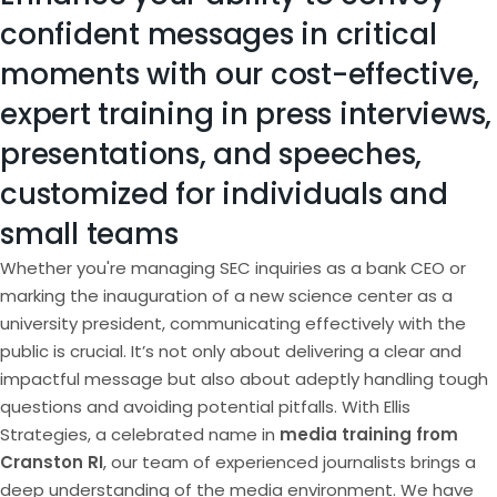
confident messages in critical
moments with our cost-effective,
expert training in press interviews,
presentations, and speeches,
customized for individuals and
small teams
Whether you're managing SEC inquiries as a bank CEO or
marking the inauguration of a new science center as a
university president, communicating effectively with the
public is crucial. It’s not only about delivering a clear and
impactful message but also about adeptly handling tough
questions and avoiding potential pitfalls. With Ellis
Strategies, a celebrated name in
media training from
Cranston RI
, our team of experienced journalists brings a
deep understanding of the media environment. We have