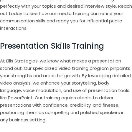
perfectly with your topics and desired interview style. Reach
out today to see how our media training can refine your
communication skills and ready you for influential public
interactions.
Presentation Skills Training
At Ellis Strategies, we know what makes a presentation
stand out. Our specialized video training program pinpoints
your strengths and areas for growth. By leveraging detailed
video analysis, we enhance your storytelling, body
language, voice modulation, and use of presentation tools
like PowerPoint. Our training equips clients to deliver
presentations with confidence, credibility, and finesse,
positioning them as compelling and polished speakers in
any business setting.