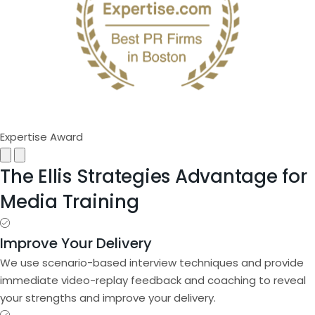
Expertise Award
Next
Previous
The Ellis Strategies Advantage for
Media Training
Improve Your Delivery
We use scenario-based interview techniques and provide
immediate video-replay feedback and coaching to reveal
your strengths and improve your delivery.