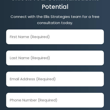
Potential
Connect with the Ellis Strategies team for a free
consultation today.
First
Name
(Required)
Last
Name
(Required)
Email
Address
(Required)
Phone
Number
(Required)