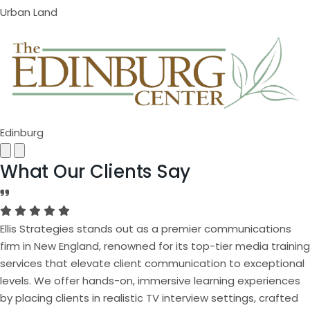
Urban Land
Edinburg
Next
Previous
What Our Clients Say
Ellis Strategies stands out as a premier communications
firm in New England, renowned for its top-tier media training
services that elevate client communication to exceptional
levels. We offer hands-on, immersive learning experiences
by placing clients in realistic TV interview settings, crafted