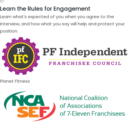
Learn the Rules for Engagement
Learn what’s expected of you when you agree to the
interview, and how what you say will help and protect your
position.
Planet Fitness