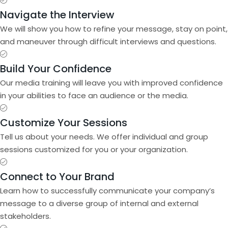
Navigate the Interview
We will show you how to refine your message, stay on point,
and maneuver through difficult interviews and questions.
Build Your Confidence
Our media training will leave you with improved confidence
in your abilities to face an audience or the media.
Customize Your Sessions
Tell us about your needs. We offer individual and group
sessions customized for you or your organization.
Connect to Your Brand
Learn how to successfully communicate your company’s
message to a diverse group of internal and external
stakeholders.