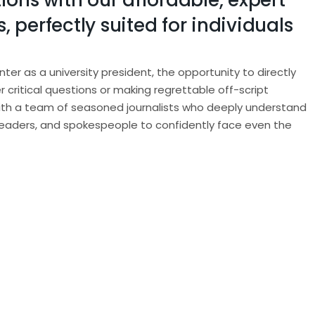
ions with our affordable, expert
 perfectly suited for individuals
r as a university president, the opportunity to directly
r critical questions or making regrettable off-script
with a team of seasoned journalists who deeply understand
leaders, and spokespeople to confidently face even the