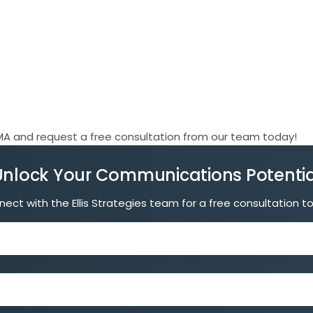
A and request a free consultation from our team today!
Unlock Your Communications Potentia
ect with the Ellis Strategies team for a free consultation t