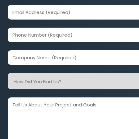
(Required)
Email
Address
(Required)
Phone
Number
(Required)
Company
Name
(Required)
How
Did
You
Find
Tell
Us?
Us
About
Your
Project