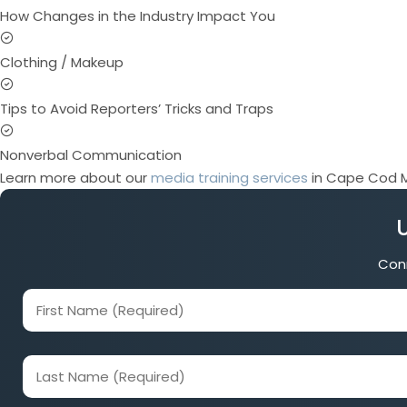
How Changes in the Industry Impact You
Clothing / Makeup
Tips to Avoid Reporters’ Tricks and Traps
Nonverbal Communication
Learn more about our
media training services
in Cape Cod M
Conn
First
Name
(Required)
Last
Name