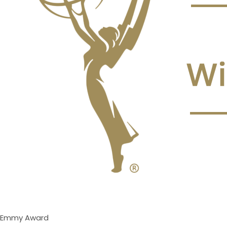
Emmy Award