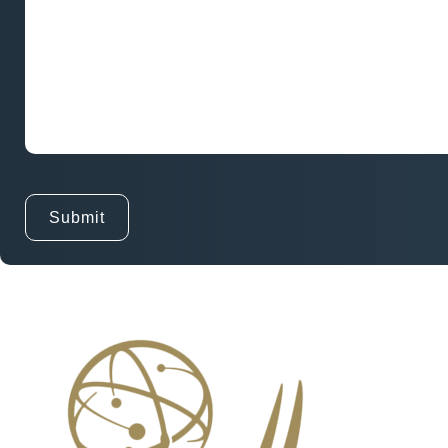
and
Goals