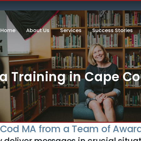
Home
About Us
Services
Success Stories
a Training in Cape C
e Cod MA from a Team of Award