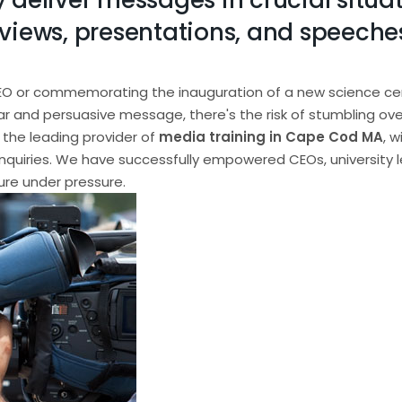
 deliver messages in crucial situat
views, presentations, and speeches,
EO or commemorating the inauguration of a new science cente
ear and persuasive message, there's the risk of stumbling ove
the leading provider of
media training in Cape Cod MA
, 
nquiries. We have successfully empowered CEOs, university 
ure under pressure.