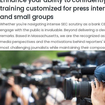
Enhance your ability to confidently
training customized for press inter
and small groups
Whether you're navigating intense SEC scrutiny as a bank C
engage with the public is invaluable. Beyond delivering a cl
remarks. Based in Massachusetts, we are the recognized as 
media perspectives and the motivations behind reporters' i
most challenging journalists while maintaining their compos