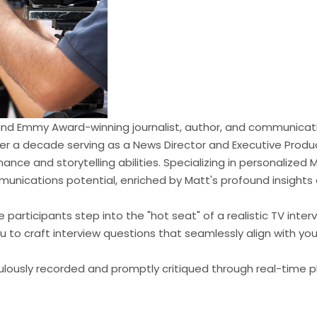
 and Emmy Award-winning journalist, author, and communicati
er a decade serving as a News Director and Executive Produc
nce and storytelling abilities. Specializing in personalized Me
mmunications potential, enriched by Matt's profound insights
e participants step into the "hot seat" of a realistic TV in
u to craft interview questions that seamlessly align with yo
ulously recorded and promptly critiqued through real-time p