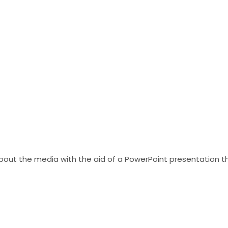
bout the media with the aid of a PowerPoint presentation th