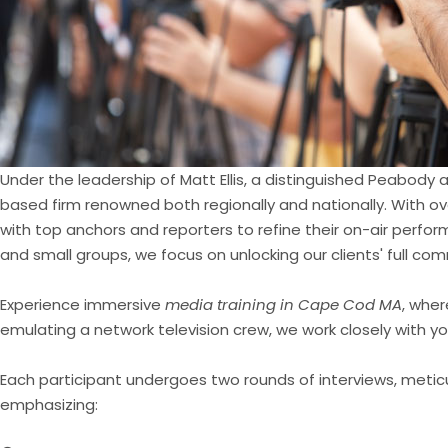
Under the leadership of Matt Ellis, a distinguished Peabody
based firm renowned both regionally and nationally. With ov
with top anchors and reporters to refine their on-air performa
and small groups, we focus on unlocking our clients' full co
Experience immersive
media training in Cape Cod MA
, wher
emulating a network television crew, we work closely with yo
Each participant undergoes two rounds of interviews, metic
emphasizing: