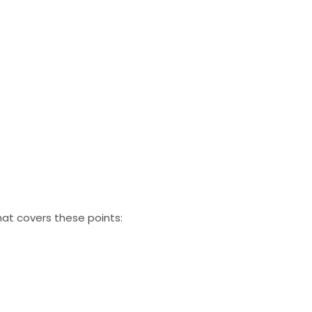
at covers these points: