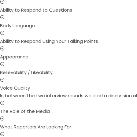
Ability to Respond to Questions
Body Language
Ability to Respond Using Your Talking Points
Appearance
Believability / Likeability
Voice Quality
In between the two interview rounds we lead a discussion a
The Role of the Media
What Reporters Are Looking For