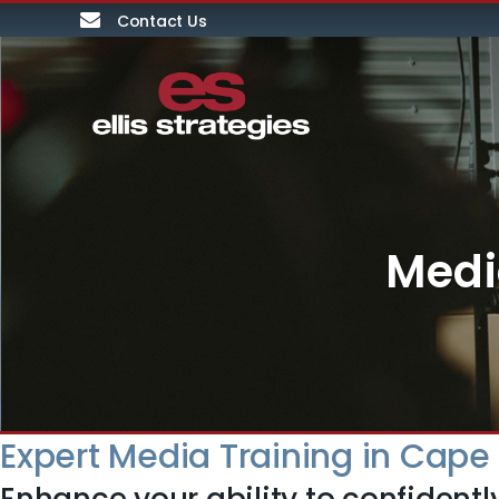
Contact Us
Medi
Expert Media Training in Cap