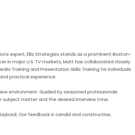
ons expert, Ellis Strategies stands as a prominent Boston-
er in major U.S. TV markets, Matt has collaborated closely
dia Training and Presentation Skills Training for individuals
 and practical experience.
terview environment. Guided by seasoned professionals
ur subject matter and the desired interview tone.
layback. Our feedback is candid and constructive,