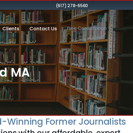
(617) 278-6560
Free Consultation
Clients
Contact Us
od MA
-Winning Former Journalists