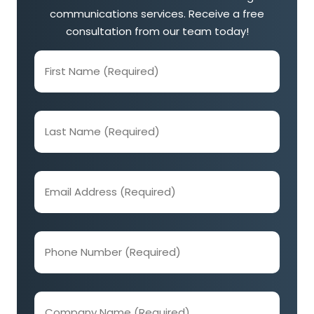
communications services. Receive a free
consultation from our team today!
First
Name
(Required)
Last
Name
(Required)
Email
Address
(Required)
Phone
Number
(Required)
Company