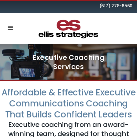
(617) 278-6560
Executive Coaching
Services
Affordable & Effective Executive
Communications Coaching
That Builds Confident Leaders
Executive coaching from an award-
winning team, designed for thought