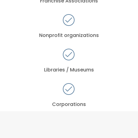
Franchise Associations
Nonprofit organizations
Libraries / Museums
Corporations