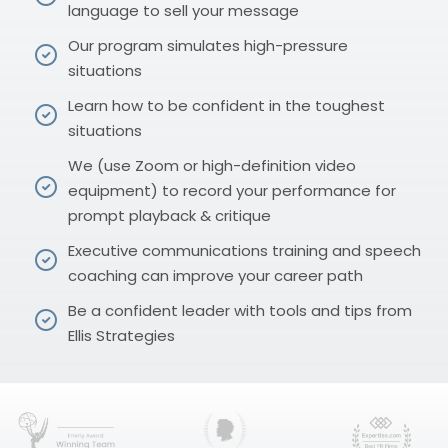
language to sell your message
Our program simulates high-pressure
situations
Learn how to be confident in the toughest
situations
We (use Zoom or high-definition video
equipment) to record your performance for
prompt playback & critique
Executive communications training and speech
coaching can improve your career path
Be a confident leader with tools and tips from
Ellis Strategies