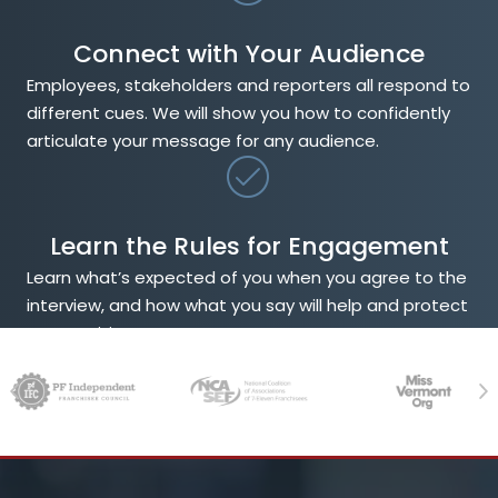
Connect with Your Audience
Employees, stakeholders and reporters all respond to
different cues. We will show you how to confidently
articulate your message for any audience.
Learn the Rules for Engagement
Learn what’s expected of you when you agree to the
interview, and how what you say will help and protect
your position.
Previous
Ne