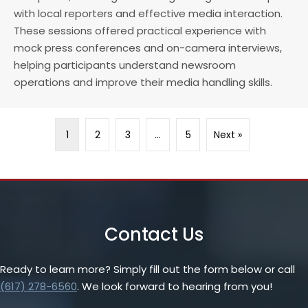
with local reporters and effective media interaction.
These sessions offered practical experience with
mock press conferences and on-camera interviews,
helping participants understand newsroom
operations and improve their media handling skills.
1
2
3
…
5
Next »
Contact Us
Ready to learn more? Simply fill out the form below or call
(617) 278-6560
. We look forward to hearing from you!