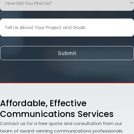
Did
You
Find
Tell
Us?
Us
About
Your
Project
and
Goals
Affordable, Effective
Communications Services
Contact us for a free quote and consultation from our
team of award-winning communications professionals.