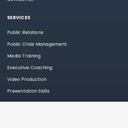
SERVICES
Public Relations
Public Crisis Management
Media Training
Executive Coaching
Video Production
Presentation Skills