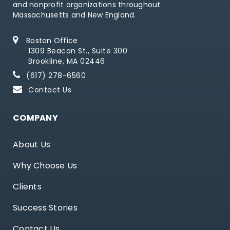
and nonprofit organizations throughout
Massachusetts and New England.
Boston Office
1309 Beacon St., Suite 300
Brookline, MA 02446
(617) 278-6560
Contact Us
COMPANY
About Us
Why Choose Us
Clients
Success Stories
Contact Us