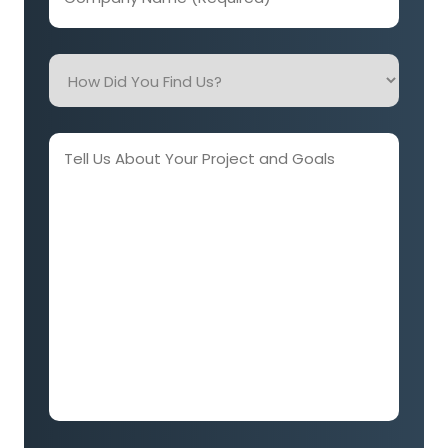
Name
(Required)
How
Did
You
Find
Tell
Us?
Us
About
Your
Project
and
Goals