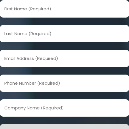
First
Name
(Required)
Last
Name
(Required)
Email
Address
(Required)
Phone
Number
(Required)
Company
Name
(Required)
How