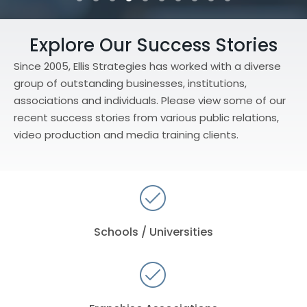
Testimonial Slide 1
Testimonial Slide 2
Testimonial Slide 3
Testimonial Slide 4
Testimonial Slide 5
Testimonial Slide 6
Testimonial Slide 7
Testimonial Slide 8
Testimonial Slide 9
Testimonial Slide
Explore Our Success Stories
Since 2005, Ellis Strategies has worked with a diverse
group of outstanding businesses, institutions,
associations and individuals. Please view some of our
recent success stories from various public relations,
video production and media training clients.
Schools / Universities