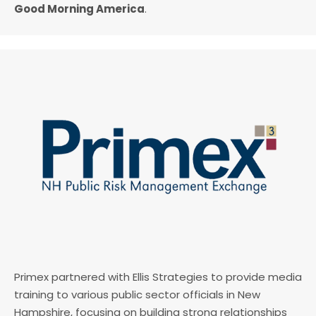
Good Morning America
.
Primex partnered with Ellis Strategies to provide media
training to various public sector officials in New
Hampshire, focusing on building strong relationships