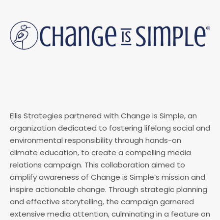
Ellis Strategies partnered with Change is Simple, an
organization dedicated to fostering lifelong social and
environmental responsibility through hands-on
climate education, to create a compelling media
relations campaign. This collaboration aimed to
amplify awareness of Change is Simple’s mission and
inspire actionable change. Through strategic planning
and effective storytelling, the campaign garnered
extensive media attention, culminating in a feature on