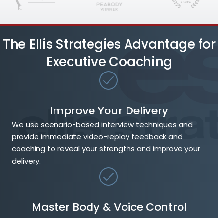
The Ellis Strategies Advantage for
Executive Coaching
Improve Your Delivery
We use scenario-based interview techniques and
provide immediate video-replay feedback and
coaching to reveal your strengths and improve your
delivery.
Master Body & Voice Control