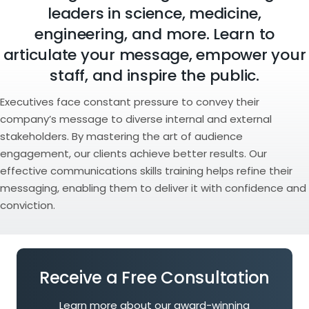
leaders in science, medicine,
engineering, and more. Learn to
articulate your message, empower your
staff, and inspire the public.
Executives face constant pressure to convey their
company’s message to diverse internal and external
stakeholders. By mastering the art of audience
engagement, our clients achieve better results. Our
effective communications skills training helps refine their
messaging, enabling them to deliver it with confidence and
conviction.
Receive a Free Consultation
Learn more about our award-winning