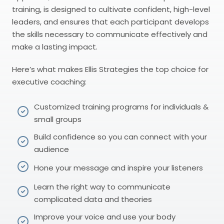
training, is designed to cultivate confident, high-level
leaders, and ensures that each participant develops
the skills necessary to communicate effectively and
make a lasting impact.
Here’s what makes Ellis Strategies the top choice for
executive coaching:
Customized training programs for individuals &
small groups
Build confidence so you can connect with your
audience
Hone your message and inspire your listeners
Learn the right way to communicate
complicated data and theories
Improve your voice and use your body