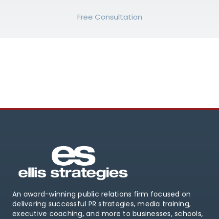
Free Consultation
An award-winning public relations firm focused on
delivering successful PR strategies, media training,
executive coaching, and more to businesses, schools,