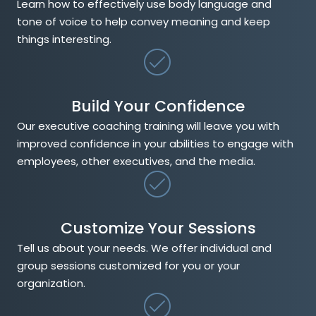
Learn how to effectively use body language and
tone of voice to help convey meaning and keep
things interesting.
Build Your Confidence
Our executive coaching training will leave you with
improved confidence in your abilities to engage with
employees, other executives, and the media.
Customize Your Sessions
Tell us about your needs. We offer individual and
group sessions customized for you or your
organization.