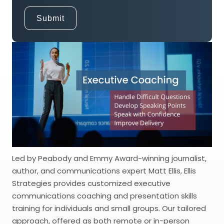
Led by Peabody and Emmy Award-winning journalist,
author, and communications expert Matt Ellis, Ellis
Strategies provides customized executive
communications coaching and presentation skills
training for individuals and small groups. Our tailored
approach, offered as both remote or in-person