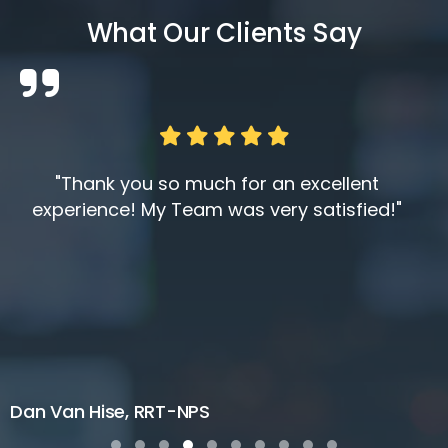
What Our Clients Say
"Thank you so much for an excellent
experience! My Team was very satisfied!"
Dan Van Hise, RRT-NPS